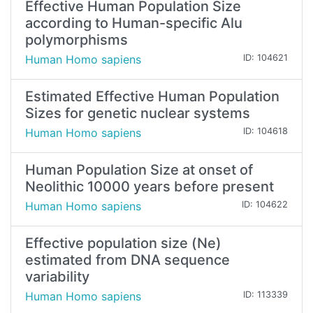
Effective Human Population Size
according to Human-specific Alu
polymorphisms
Human Homo sapiens
ID: 104621
Estimated Effective Human Population
Sizes for genetic nuclear systems
Human Homo sapiens
ID: 104618
Human Population Size at onset of
Neolithic 10000 years before present
Human Homo sapiens
ID: 104622
Effective population size (Ne)
estimated from DNA sequence
variability
Human Homo sapiens
ID: 113339