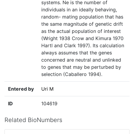
systems. Ne is the number of
individuals in an ideally behaving,
random- mating population that has
the same magnitude of genetic drift
as the actual population of interest
(Wright 1938 Crow and Kimura 1970
Hartl and Clark 1997). Its calculation
always assumes that the genes
concerned are neutral and unlinked
to genes that may be perturbed by
selection (Caballero 1994).
Entered by
Uri M
ID
104619
Related BioNumbers