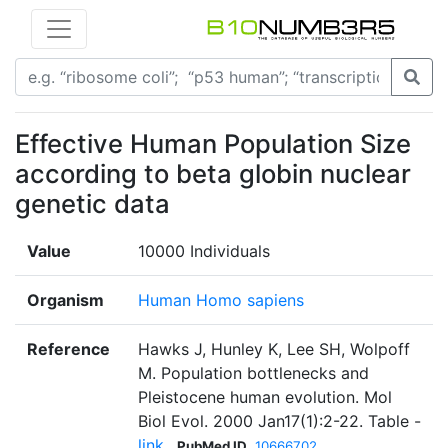
Effective Human Population Size
according to beta globin nuclear
genetic data
Value
10000 Individuals
Organism
Human Homo sapiens
Reference
Hawks J, Hunley K, Lee SH, Wolpoff
M. Population bottlenecks and
Pleistocene human evolution. Mol
Biol Evol. 2000 Jan17(1):2-22. Table -
link
PubMed ID
10666702