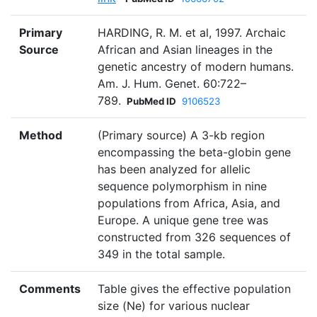
Primary
HARDING, R. M. et al, 1997. Archaic
Source
African and Asian lineages in the
genetic ancestry of modern humans.
Am. J. Hum. Genet. 60:722–
789.
PubMed ID
9106523
Method
(Primary source) A 3-kb region
encompassing the beta-globin gene
has been analyzed for allelic
sequence polymorphism in nine
populations from Africa, Asia, and
Europe. A unique gene tree was
constructed from 326 sequences of
349 in the total sample.
Comments
Table gives the effective population
size (Ne) for various nuclear