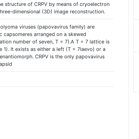
he structure of CRPV by means of cryoelectron
hree-dimensional (3D) image reconstruction.
olyoma viruses (papovavirus family) are
c capsomeres arranged on a skewed
lation number of seven, T = 7).A T = 7 lattice is
1). It exists as either a left (T = 7laevo) or a
 enantiomorph. CRPV is the only papovavirus
capsid