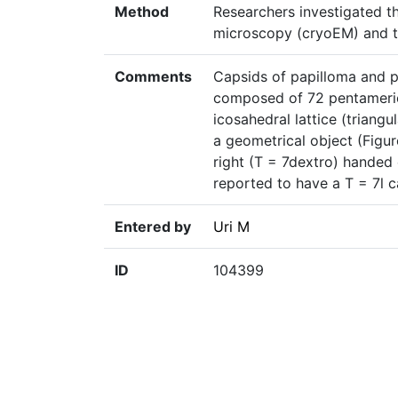
Method
Researchers investigated t
microscopy (cryoEM) and t
Comments
Capsids of papilloma and p
composed of 72 pentameri
icosahedral lattice (triangu
a geometrical object (Figure 
right (T = 7dextro) handed
reported to have a T = 7l 
Entered by
Uri M
ID
104399