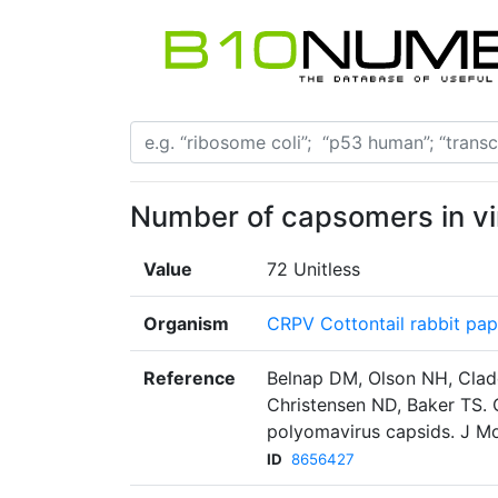
Number of capsomers in vi
Value
72 Unitless
Organism
CRPV Cottontail rabbit pap
Reference
Belnap DM, Olson NH, Cla
Christensen ND, Baker TS. 
polyomavirus capsids. J Mo
ID
8656427