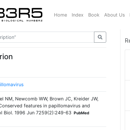
Home
Index
Book
About Us
R
rion
illomavirus
del NM, Newcomb WW, Brown JC, Kreider JW,
Conserved features in papillomavirus and
l Biol. 1996 Jun 7259(2):249-63
PubMed