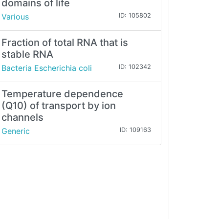
domains of life
Various
ID: 105802
Fraction of total RNA that is
stable RNA
Bacteria Escherichia coli
ID: 102342
Temperature dependence
(Q10) of transport by ion
channels
Generic
ID: 109163