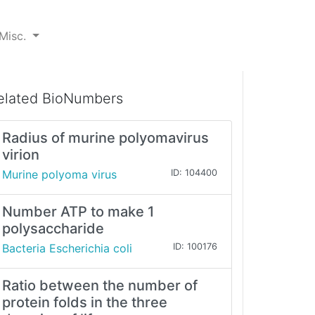
Misc.
elated BioNumbers
Radius of murine polyomavirus
virion
Murine polyoma virus
ID: 104400
Number ATP to make 1
polysaccharide
Bacteria Escherichia coli
ID: 100176
Ratio between the number of
protein folds in the three