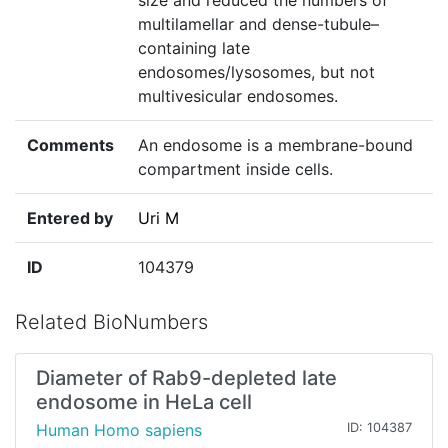
size and reduced the numbers of
multilamellar and dense-tubule–
containing late
endosomes/lysosomes, but not
multivesicular endosomes.
Comments
An endosome is a membrane-bound
compartment inside cells.
Entered by
Uri M
ID
104379
Related BioNumbers
Diameter of Rab9-depleted late
endosome in HeLa cell
Human Homo sapiens
ID: 104387