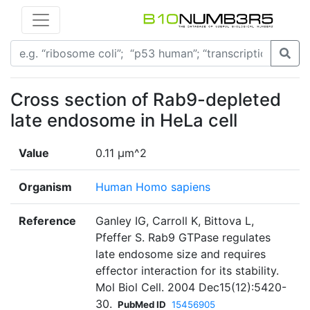
Cross section of Rab9-depleted
late endosome in HeLa cell
Value
0.11 µm^2
Organism
Human Homo sapiens
Reference
Ganley IG, Carroll K, Bittova L,
Pfeffer S. Rab9 GTPase regulates
late endosome size and requires
effector interaction for its stability.
Mol Biol Cell. 2004 Dec15(12):5420-
30.
PubMed ID
15456905