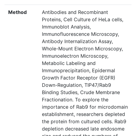
Method
Antibodies and Recombinant
Proteins, Cell Culture of HeLa cells,
Immunoblot Analysis,
Immunofluorescence Microscopy,
Antibody Internalization Assay,
Whole-Mount Electron Microscopy,
Immunoelectron Microscopy,
Metabolic Labeling and
Immunoprecipitation, Epidermal
Growth Factor Receptor (EGFR)
Down-Regulation, TIP47/Rab9
Binding Studies, Crude Membrane
Fractionation. To explore the
importance of Rab9 for microdomain
establishment, researchers depleted
the protein from cultured cells. Rab9
depletion decreased late endosome