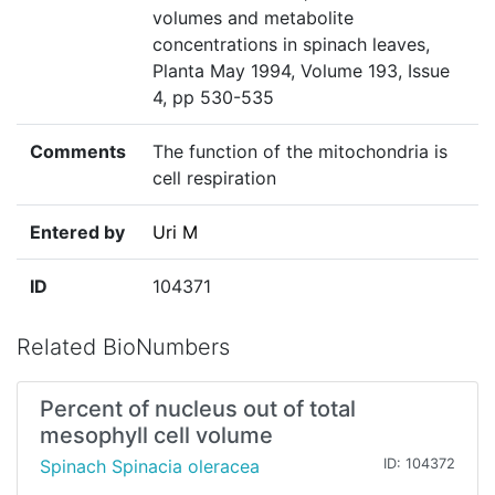
volumes and metabolite
concentrations in spinach leaves,
Planta May 1994, Volume 193, Issue
4, pp 530-535
Comments
The function of the mitochondria is
cell respiration
Entered by
Uri M
ID
104371
Related BioNumbers
Percent of nucleus out of total
mesophyll cell volume
Spinach Spinacia oleracea
ID: 104372