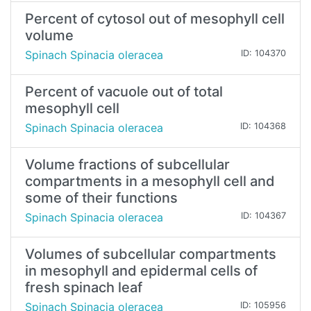
Percent of cytosol out of mesophyll cell
volume
Spinach Spinacia oleracea
ID: 104370
Percent of vacuole out of total
mesophyll cell
Spinach Spinacia oleracea
ID: 104368
Volume fractions of subcellular
compartments in a mesophyll cell and
some of their functions
Spinach Spinacia oleracea
ID: 104367
Volumes of subcellular compartments
in mesophyll and epidermal cells of
fresh spinach leaf
Spinach Spinacia oleracea
ID: 105956