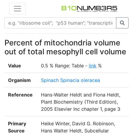
Percent of mitochondria volume
out of total mesophyll cell volume
Value
0.5 % Range: Table -
link
%
Organism
Spinach Spinacia oleracea
Reference
Hans-Walter Heldt and Fiona Heldt,
Plant Biochemistry (Third Edition),
2005 Elsevier Inc chapter 1, page 3
Primary
Heike Winter, David G. Robinson,
Source
Hans Walter Heldt, Subcellular