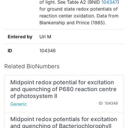
of light. See Table A2 (BNID
104347
)
for ground state redox potentials of
reaction center oxidation. Data from
Blankenship and Prince (1985).
Entered by
Uri M
ID
104346
Related BioNumbers
Midpoint redox potential for excitation
and quenching of P680 reaction centre
of photosystem II
Generic
ID: 104349
Midpoint redox potentials for excitation
and quenching of Bacteriochlorophyll