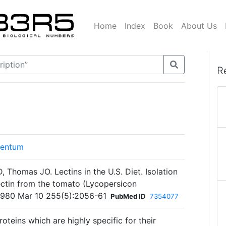
Home
Index
Book
About Us
R
lentum
Thomas JO. Lectins in the U.S. Diet. Isolation
lectin from the tomato (Lycopersicon
 1980 Mar 10 255(5):2056-61
PubMed ID
7354077
oteins which are highly specific for their