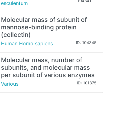
104341
esculentum
Molecular mass of subunit of
mannose-binding protein
(collectin)
Human Homo sapiens
ID: 104345
Molecular mass, number of
subunits, and molecular mass
per subunit of various enzymes
Various
ID: 101375