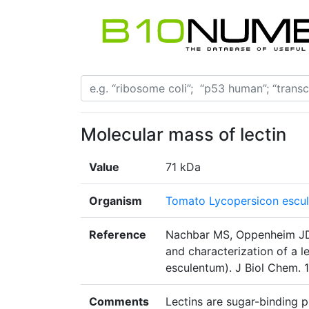
Molecular mass of lectin
Value
71 kDa
Organism
Tomato Lycopersicon escu
Reference
Nachbar MS, Oppenheim JD, 
and characterization of a 
esculentum). J Biol Chem.
Comments
Lectins are sugar-binding pr