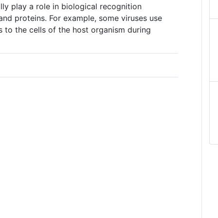
ly play a role in biological recognition
and proteins. For example, some viruses use
s to the cells of the host organism during