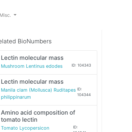
Misc.
elated BioNumbers
Lectin molecular mass
Mushroom Lentinus edodes
ID: 104343
Lectin molecular mass
Manila clam (Mollusca) Ruditapes
ID:
104344
philippinarum
Amino acid composition of
tomato lectin
Tomato Lycopersicon
ID: