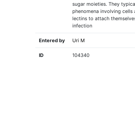
sugar moieties. They typical
phenomena involving cells 
lectins to attach themselve
infection
Entered by
Uri M
ID
104340