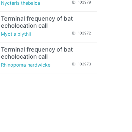
Nycteris thebaica
ID: 103979
Terminal frequency of bat
echolocation call
Myotis blythii
ID: 103972
Terminal frequency of bat
echolocation call
Rhinopoma hardwickei
ID: 103973