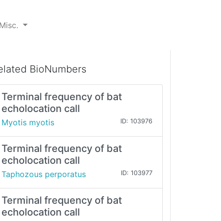
Misc.
elated BioNumbers
Terminal frequency of bat
echolocation call
Myotis myotis
ID: 103976
Terminal frequency of bat
echolocation call
Taphozous perporatus
ID: 103977
Terminal frequency of bat
echolocation call