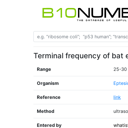
Terminal frequency of bat 
Range
25-30
Organism
Eptesi
Reference
link
Method
ultras
Entered by
whatis