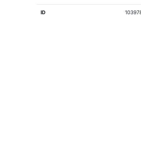
ID
10397