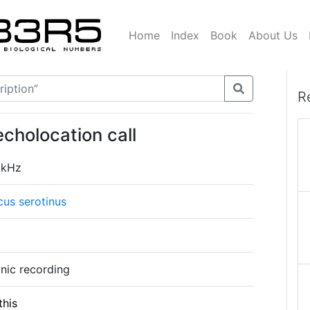
Home
Index
Book
About Us
R
echolocation call
 kHz
cus serotinus
onic recording
this