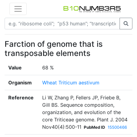
Farction of genome that is
transposable elements
Value
68 %
Organism
Wheat Triticum aestivum
Reference
Li W, Zhang P, Fellers JP, Friebe B,
Gill BS. Sequence composition,
organization, and evolution of the
core Triticeae genome. Plant J. 2004
Nov40(4):500-11
PubMed ID
15500466