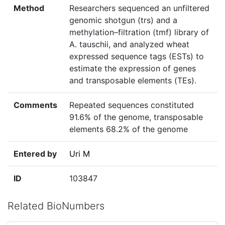
Method
Researchers sequenced an unfiltered
genomic shotgun (trs) and a
methylation–filtration (tmf) library of
A. tauschii, and analyzed wheat
expressed sequence tags (ESTs) to
estimate the expression of genes
and transposable elements (TEs).
Comments
Repeated sequences constituted
91.6% of the genome, transposable
elements 68.2% of the genome
Entered by
Uri M
ID
103847
Related BioNumbers