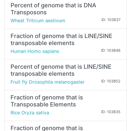
Percent of genome that is DNA
Transposons
Wheat Triticum aestivum
ID: 103837
Fraction of genome that is LINE/SINE
transposable elements
Human Homo sapiens
ID: 103846
Percent of genome that is LINE/SINE
transposable elements
Fruit fly Drosophila melanogaster
ID: 103852
Fraction of genome that is
Transposable Elements
Rice Oryza sativa
ID: 103835
Fraction of genome that is