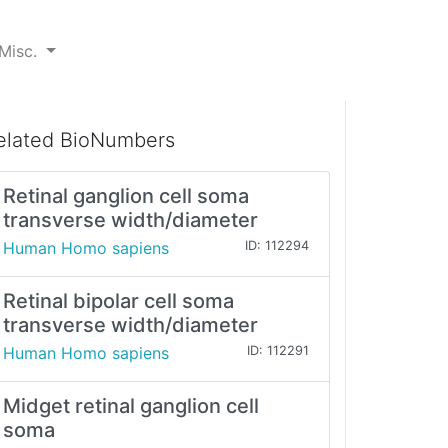
Misc.
elated BioNumbers
Retinal ganglion cell soma
transverse width/diameter
Human Homo sapiens
ID: 112294
Retinal bipolar cell soma
transverse width/diameter
Human Homo sapiens
ID: 112291
Midget retinal ganglion cell
soma