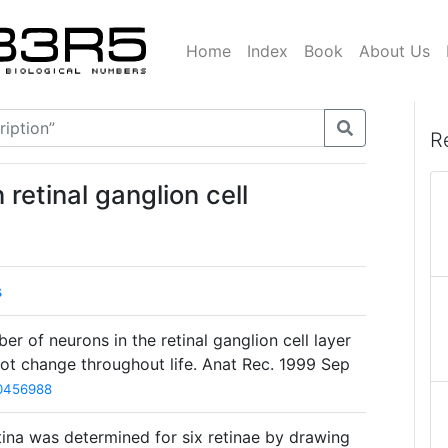
Home
Index
Book
About Us
R
retinal ganglion cell
s
 of neurons in the retinal ganglion cell layer
ot change throughout life. Anat Rec. 1999 Sep
0456988
tina was determined for six retinae by drawing