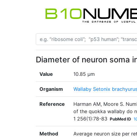
Diameter of neuron soma in 
Value
10.85 µm
Organism
Wallaby Setonix brachyuru
Reference
Harman AM, Moore S. Number
of the quokka wallaby do n
1 256(1):78-83
PubMed ID
1
Method
Average neuron size per re