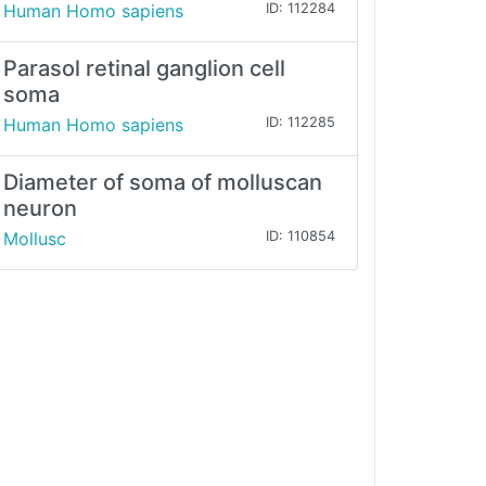
Human Homo sapiens
ID: 112284
Parasol retinal ganglion cell
soma
Human Homo sapiens
ID: 112285
Diameter of soma of molluscan
neuron
Mollusc
ID: 110854