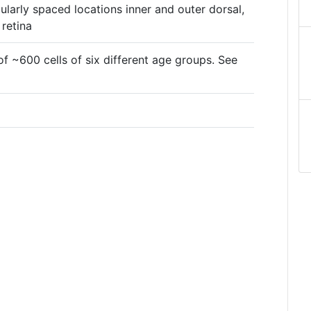
ularly spaced locations inner and outer dorsal,
 retina
f ~600 cells of six different age groups. See