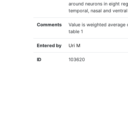
around neurons in eight reg
temporal, nasal and ventral
Comments
Value is weighted average o
table 1
Entered by
Uri M
ID
103620