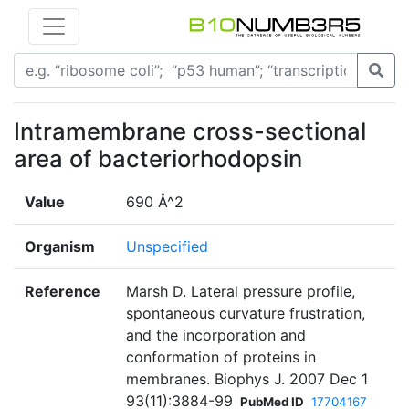
Intramembrane cross-sectional
area of bacteriorhodopsin
Value
690 Å^2
Organism
Unspecified
Reference
Marsh D. Lateral pressure profile,
spontaneous curvature frustration,
and the incorporation and
conformation of proteins in
membranes. Biophys J. 2007 Dec 1
93(11):3884-99
PubMed ID
17704167