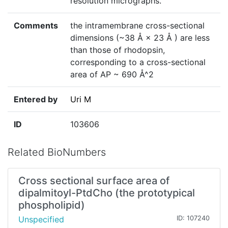
resolution micrographs.
Comments
the intramembrane cross-sectional
dimensions (~38 Å × 23 Å ) are less
than those of rhodopsin,
corresponding to a cross-sectional
area of AP ~ 690 Å^2
Entered by
Uri M
ID
103606
Related BioNumbers
Cross sectional surface area of
dipalmitoyl-PtdCho (the prototypical
phospholipid)
Unspecified
ID: 107240