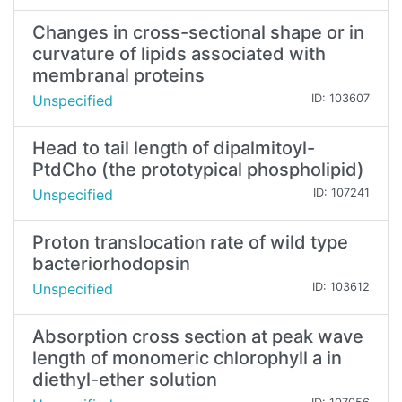
Changes in cross-sectional shape or in
curvature of lipids associated with
membranal proteins
Unspecified
ID: 103607
Head to tail length of dipalmitoyl-
PtdCho (the prototypical phospholipid)
Unspecified
ID: 107241
Proton translocation rate of wild type
bacteriorhodopsin
Unspecified
ID: 103612
Absorption cross section at peak wave
length of monomeric chlorophyll a in
diethyl-ether solution