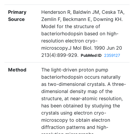
Primary
Henderson R, Baldwin JM, Ceska TA,
Source
Zemlin F, Beckmann E, Downing KH.
Model for the structure of
bacteriorhodopsin based on high-
resolution electron cryo-
microscopy.J Mol Biol. 1990 Jun 20
213(4):899-929.
PubMed ID
2359127
Method
The light-driven proton pump
bacteriorhodopsin occurs naturally
as two-dimensional crystals. A three-
dimensional density map of the
structure, at near-atomic resolution,
has been obtained by studying the
crystals using electron cryo-
microscopy to obtain electron
diffraction patterns and high-