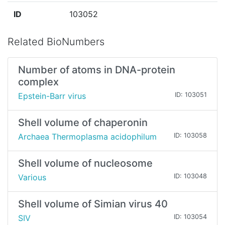
ID
103052
Related BioNumbers
Number of atoms in DNA-protein
complex
Epstein-Barr virus
ID: 103051
Shell volume of chaperonin
Archaea Thermoplasma acidophilum
ID: 103058
Shell volume of nucleosome
Various
ID: 103048
Shell volume of Simian virus 40
SIV
ID: 103054