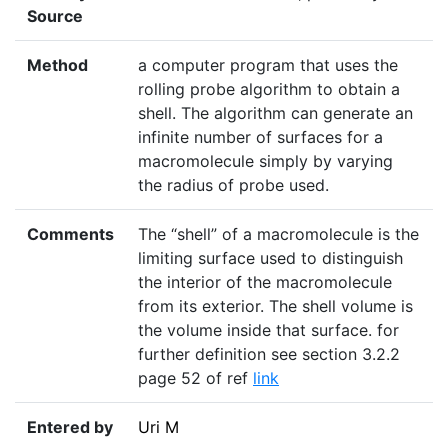
Source
Method
a computer program that uses the
rolling probe algorithm to obtain a
shell. The algorithm can generate an
infinite number of surfaces for a
macromolecule simply by varying
the radius of probe used.
Comments
The “shell” of a macromolecule is the
limiting surface used to distinguish
the interior of the macromolecule
from its exterior. The shell volume is
the volume inside that surface. for
further definition see section 3.2.2
page 52 of ref
link
Entered by
Uri M