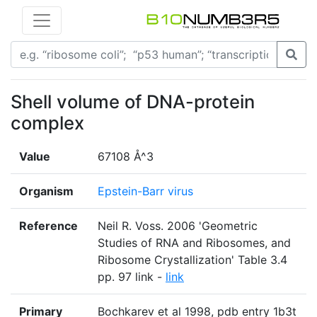
Shell volume of DNA-protein
complex
Value
67108 Å^3
Organism
Epstein-Barr virus
Reference
Neil R. Voss. 2006 'Geometric
Studies of RNA and Ribosomes, and
Ribosome Crystallization' Table 3.4
pp. 97 link -
link
Primary
Bochkarev et al 1998, pdb entry 1b3t