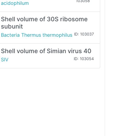
103058
acidophilum
Shell volume of 30S ribosome
subunit
Bacteria Thermus thermophilus
ID: 103037
Shell volume of Simian virus 40
SIV
ID: 103054