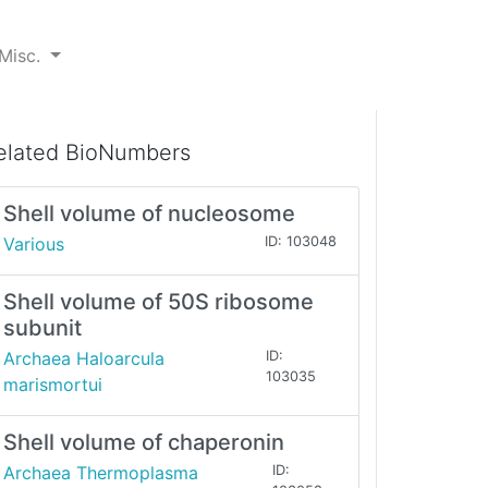
Misc.
elated BioNumbers
Shell volume of nucleosome
Various
ID: 103048
Shell volume of 50S ribosome
subunit
Archaea Haloarcula
ID:
103035
marismortui
Shell volume of chaperonin
Archaea Thermoplasma
ID: