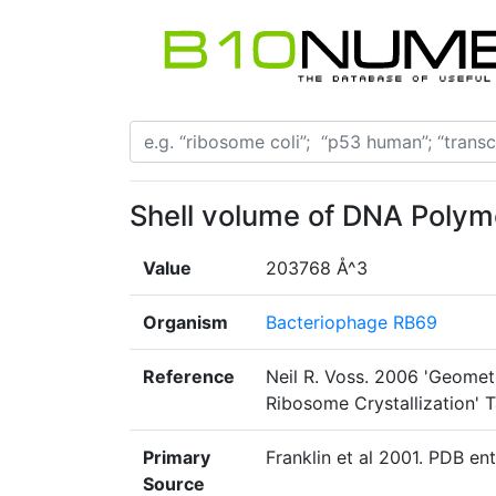
Shell volume of DNA Poly
Value
203768 Å^3
Organism
Bacteriophage RB69
Reference
Neil R. Voss. 2006 'Geomet
Ribosome Crystallization' T
Primary
Franklin et al 2001. PDB ent
Source