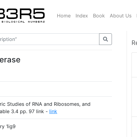
Home
Index
Book
About Us
R
merase
ric Studies of RNA and Ribosomes, and
able 3.4 pp. 97 link -
link
ry 1ig9