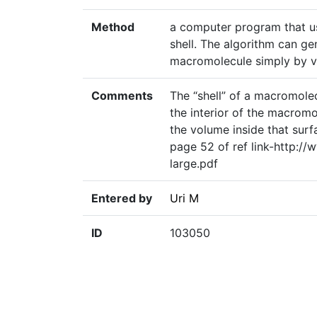
Method
a computer program that us
shell. The algorithm can ge
macromolecule simply by va
Comments
The “shell” of a macromolec
the interior of the macromol
the volume inside that surfa
page 52 of ref link-http:/
large.pdf
Entered by
Uri M
ID
103050