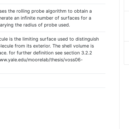
es the rolling probe algorithm to obtain a
nerate an infinite number of surfaces for a
rying the radius of probe used.
ule is the limiting surface used to distinguish
ecule from its exterior. The shell volume is
ce. for further definition see section 3.2.2
/www.yale.edu/moorelab/thesis/voss06-