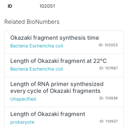
ID
102051
Related BioNumbers
Okazaki fragment synthesis time
Bacteria Escherichia coli
ID: 102053
Length of Okazaki fragment at 22°C
Bacteria Escherichia coli
ID: 107687
Length of RNA primer synthesized
every cycle of Okazaki fragments
Unspecified
ID: 110936
Length of Okazaki fragment
prokaryote
ID: 110937