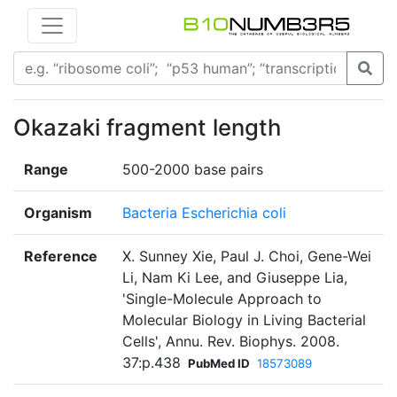
Okazaki fragment length
Range
500-2000 base pairs
Organism
Bacteria Escherichia coli
Reference
X. Sunney Xie, Paul J. Choi, Gene-Wei
Li, Nam Ki Lee, and Giuseppe Lia,
'Single-Molecule Approach to
Molecular Biology in Living Bacterial
Cells', Annu. Rev. Biophys. 2008.
37:p.438
PubMed ID
18573089