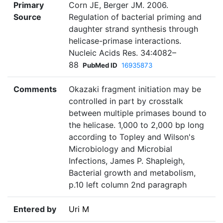
Primary
Corn JE, Berger JM. 2006.
Source
Regulation of bacterial priming and
daughter strand synthesis through
helicase-primase interactions.
Nucleic Acids Res. 34:4082–
88
PubMed ID
16935873
Comments
Okazaki fragment initiation may be
controlled in part by crosstalk
between multiple primases bound to
the helicase. 1,000 to 2,000 bp long
according to Topley and Wilson's
Microbiology and Microbial
Infections, James P. Shapleigh,
Bacterial growth and metabolism,
p.10 left column 2nd paragraph
Entered by
Uri M