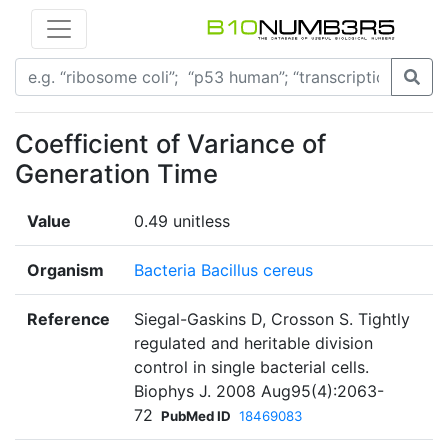
Coefficient of Variance of
Generation Time
Value
0.49 unitless
Organism
Bacteria Bacillus cereus
Reference
Siegal-Gaskins D, Crosson S. Tightly
regulated and heritable division
control in single bacterial cells.
Biophys J. 2008 Aug95(4):2063-
72
PubMed ID
18469083