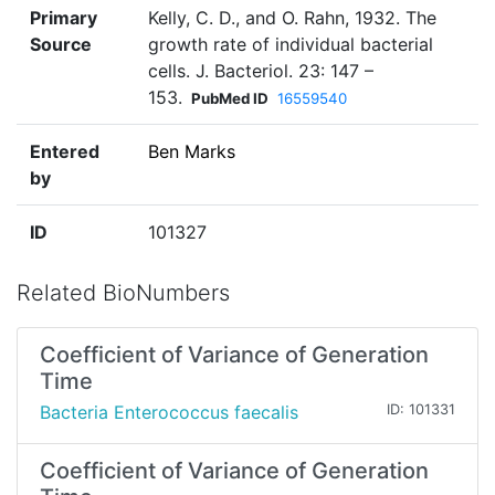
Primary
Kelly, C. D., and O. Rahn, 1932. The
Source
growth rate of individual bacterial
cells. J. Bacteriol. 23: 147 –
153.
PubMed ID
16559540
Entered
Ben Marks
by
ID
101327
Related BioNumbers
Coefficient of Variance of Generation
Time
Bacteria Enterococcus faecalis
ID: 101331
Coefficient of Variance of Generation