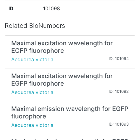
ID
101098
Related BioNumbers
Maximal excitation wavelength for
ECFP fluorophore
Aequorea victoria
ID: 101094
Maximal excitation wavelength for
EGFP fluorophore
Aequorea victoria
ID: 101092
Maximal emission wavelength for EGFP
fluorophore
Aequorea victoria
ID: 101093