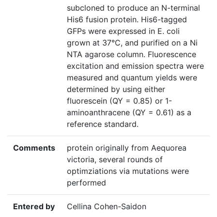
subcloned to produce an N-terminal
His6 fusion protein. His6-tagged
GFPs were expressed in E. coli
grown at 37°C, and purified on a Ni
NTA agarose column. Fluorescence
excitation and emission spectra were
measured and quantum yields were
determined by using either
fluorescein (QY = 0.85) or 1-
aminoanthracene (QY = 0.61) as a
reference standard.
Comments
protein originally from Aequorea
victoria, several rounds of
optimziations via mutations were
performed
Entered by
Cellina Cohen-Saidon