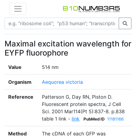
Maximal excitation wavelength for
EYFP fluorophore
Value
514 nm
Organism
Aequorea victoria
Reference
Patterson G, Day RN, Piston D.
Fluorescent protein spectra, J Cell
Sci. 2001 Mar114(Pt 5):837-8. p.838
table 1 link -
link
PubMed ID
11181166
Method
The cDNA of each GFP was