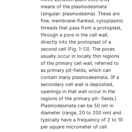
means of the plasmodesmata
(singular: plasmodesma). These are
fine, membrane-flanked, cytoplasmic
threads that pass from a protoplast,
through a pore in the cell wall,
directly into the protoplast of a
second cell (Fig. 1-13). The pores
usually occur in locally thin regions
of the primary cell wall, referred to
as primary pit-fields, which can
contain many plasmodesmata. (If a
secondary cell wall is deposited,
openings in that wall occur in the
regions of the primary pit- fields.)
Plasmodesmata can be 50 nm in
diameter (range, 20 to 200 nm) and
typically have a frequency of 2 to 10
per square micrometer of cell