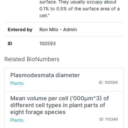
surface. They usually occupy about
0.1% to 0.5% of the surface area of a
cell."
Entered by
Ron Milo - Admin
ID
100593
Related BioNumbers
Plasmodesmata diameter
Plants
ID: 100594
Mean volume per cell ('000µm^3) of
different cell types in plant parts of
eight forage species
Plants
ID: 110349