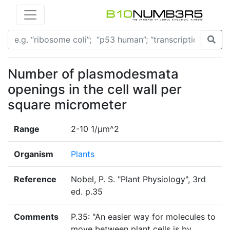
Number of plasmodesmata
openings in the cell wall per
square micrometer
Range
2-10 1/µm^2
Organism
Plants
Reference
Nobel, P. S. "Plant Physiology", 3rd
ed. p.35
Comments
P.35: "An easier way for molecules to
move between plant cells is by