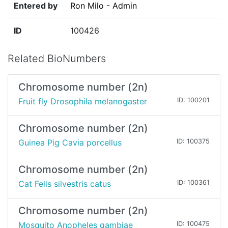
Entered by
Ron Milo - Admin
ID
100426
Related BioNumbers
Chromosome number (2n)
Fruit fly Drosophila melanogaster
ID: 100201
Chromosome number (2n)
Guinea Pig Cavia porcellus
ID: 100375
Chromosome number (2n)
Cat Felis silvestris catus
ID: 100361
Chromosome number (2n)
Mosquito Anopheles gambiae
ID: 100475