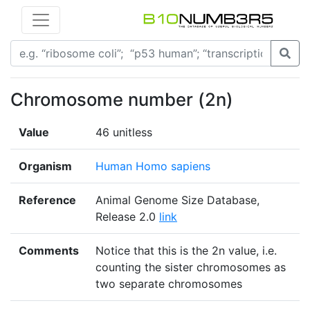
Chromosome number (2n)
Value
46 unitless
Organism
Human Homo sapiens
Reference
Animal Genome Size Database,
Release 2.0
link
Comments
Notice that this is the 2n value, i.e.
counting the sister chromosomes as
two separate chromosomes