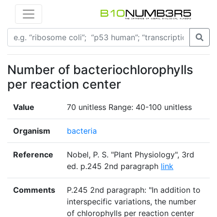
Number of bacteriochlorophylls
per reaction center
Value
70 unitless Range: 40-100 unitless
Organism
bacteria
Reference
Nobel, P. S. "Plant Physiology", 3rd
ed. p.245 2nd paragraph
link
Comments
P.245 2nd paragraph: "In addition to
interspecific variations, the number
of chlorophylls per reaction center