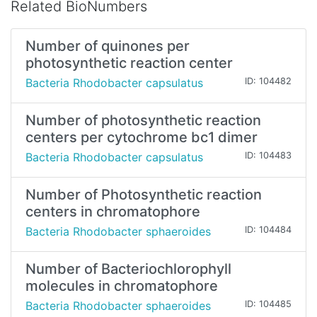
Related BioNumbers
Number of quinones per
photosynthetic reaction center
Bacteria Rhodobacter capsulatus
ID: 104482
Number of photosynthetic reaction
centers per cytochrome bc1 dimer
Bacteria Rhodobacter capsulatus
ID: 104483
Number of Photosynthetic reaction
centers in chromatophore
Bacteria Rhodobacter sphaeroides
ID: 104484
Number of Bacteriochlorophyll
molecules in chromatophore
Bacteria Rhodobacter sphaeroides
ID: 104485