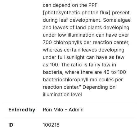
can depend on the PPF
[photosynthetic photon flux] present
during leaf development. Some algae
and leaves of land plants developing
under low illumination can have over
700 chlorophylls per reaction center,
whereas certain leaves developing
under full sunlight can have as few
as 100. The ratio is fairly low in
bacteria, where there are 40 to 100
bacteriochlorophyll molecules per
reaction center." Depending on
illumination level
Entered by
Ron Milo - Admin
ID
100218