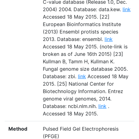
C-value database (Release 1.0, Dec.
2004) 2004. Database: data.kew.
link
Accessed 18 May 2015. [22]
European Bioinformatics Institute
(2013) Ensembl protists species
2013. Database: ensembl.
link
Accessed 18 May 2015. (note-link is
broken as of June 16th 2015) [23]
Kullman B, Tamm H, Kullman K.
Fungal genome size database 2005.
Database: zbi.
link
Accessed 18 May
2015. [25] National Center for
Biotechnology Information. Entrez
genome viral genomes, 2014.
Database: ncbi.nlm.nih.
link
.
Accessed 18 May 2015.
Method
Pulsed Field Gel Electrophoresis
(PFGE)