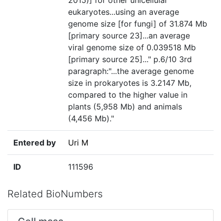
2015)] for other unicellular
eukaryotes...using an average
genome size [for fungi] of 31.874 Mb
[primary source 23]...an average
viral genome size of 0.039518 Mb
[primary source 25]..." p.6/10 3rd
paragraph:"...the average genome
size in prokaryotes is 3.2147 Mb,
compared to the higher value in
plants (5,958 Mb) and animals
(4,456 Mb)."
Entered by
Uri M
ID
111596
Related BioNumbers