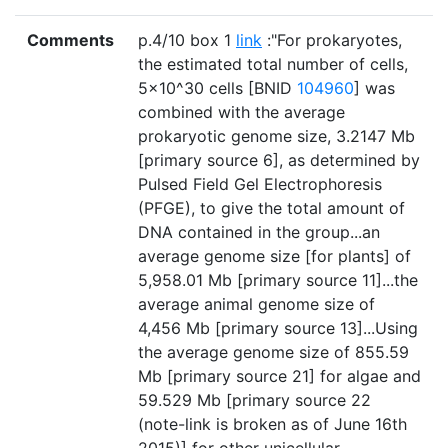
Comments
p.4/10 box 1
link
:"For prokaryotes,
the estimated total number of cells,
5×10^30 cells [BNID
104960
] was
combined with the average
prokaryotic genome size, 3.2147 Mb
[primary source 6], as determined by
Pulsed Field Gel Electrophoresis
(PFGE), to give the total amount of
DNA contained in the group...an
average genome size [for plants] of
5,958.01 Mb [primary source 11]...the
average animal genome size of
4,456 Mb [primary source 13]...Using
the average genome size of 855.59
Mb [primary source 21] for algae and
59.529 Mb [primary source 22
(note-link is broken as of June 16th