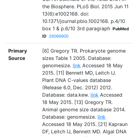
the Biosphere. PLoS Biol. 2015 Jun 11
13(6):e1002168. doi:
10.1371/journal.pbio.1002168. p.4/10
box 1 & p.6/10 3rd paragraph
PubMed
ID
26066900
Primary
[6] Gregory TR. Prokaryote genome
Source
sizes Table 1 2005. Database:
genomesize.
link
Accessed 18 May
2015. [11] Bennett MD, Leitch IJ.
Plant DNA C-values database
(Release 6.0, Dec. 2012) 2012.
Database: data.kew.
link
Accessed
18 May 2015. [13] Gregory TR.
Animal genome size database 2014.
Database: genomesize.
link
Accessed 18 May 2015. [21] Kapraun
DF, Leitch IJ, Bennett MD. Algal DNA