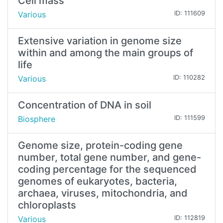
Cell mass
Various
ID: 111609
Extensive variation in genome size
within and among the main groups of
life
Various
ID: 110282
Concentration of DNA in soil
Biosphere
ID: 111599
Genome size, protein-coding gene
number, total gene number, and gene-
coding percentage for the sequenced
genomes of eukaryotes, bacteria,
archaea, viruses, mitochondria, and
chloroplasts
Various
ID: 112819