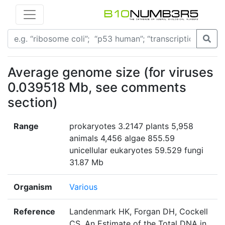
Average genome size (for viruses
0.039518 Mb, see comments
section)
Range
prokaryotes 3.2147 plants 5,958
animals 4,456 algae 855.59
unicellular eukaryotes 59.529 fungi
31.87 Mb
Organism
Various
Reference
Landenmark HK, Forgan DH, Cockell
CS. An Estimate of the Total DNA in