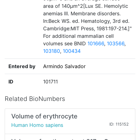
area of 140µm^2[Lux SE. Hemolytic
anemias III. Membrane disorders.
In:Beck WS. ed. Hematology, 3rd ed.
Cambridge:MIT Press, 1981:197-214.]"
For additional mammalian cell
volumes see BNID
101666
,
103566
,
103180
,
100434
Entered by
Armindo Salvador
ID
101711
Related BioNumbers
Volume of erythrocyte
Human Homo sapiens
ID: 115152