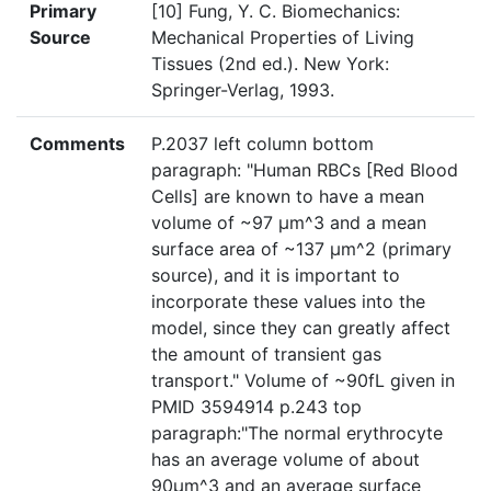
Primary
[10] Fung, Y. C. Biomechanics:
Source
Mechanical Properties of Living
Tissues (2nd ed.). New York:
Springer-Verlag, 1993.
Comments
P.2037 left column bottom
paragraph: "Human RBCs [Red Blood
Cells] are known to have a mean
volume of ~97 µm^3 and a mean
surface area of ~137 µm^2 (primary
source), and it is important to
incorporate these values into the
model, since they can greatly affect
the amount of transient gas
transport." Volume of ~90fL given in
PMID 3594914 p.243 top
paragraph:"The normal erythrocyte
has an average volume of about
90µm^3 and an average surface