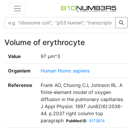
Volume of erythrocyte
Value
97 µm^3
Organism
Human Homo sapiens
Reference
Frank AO, Chuong CJ, Johnson RL. A
finite-element model of oxygen
diffusion in the pulmonary capillaries.
J Appl Physiol. 1997 Jun82(6):2036-
44. p.2037 right column top
paragraph
PubMed ID
9173974