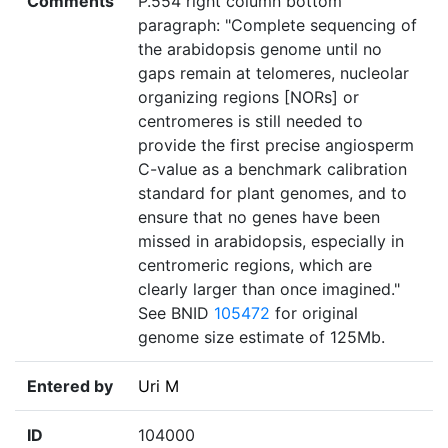
Comments
P.554 right column bottom
paragraph: "Complete sequencing of
the arabidopsis genome until no
gaps remain at telomeres, nucleolar
organizing regions [NORs] or
centromeres is still needed to
provide the first precise angiosperm
C-value as a benchmark calibration
standard for plant genomes, and to
ensure that no genes have been
missed in arabidopsis, especially in
centromeric regions, which are
clearly larger than once imagined."
See BNID
105472
for original
genome size estimate of 125Mb.
Entered by
Uri M
ID
104000