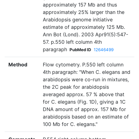
approximately 157 Mb and thus
approximately 25% larger than the
Arabidopsis genome initiative
estimate of approximately 125 Mb.
Ann Bot (Lond). 2003 Apr91(5):547-
57. p.550 left column 4th
paragraph
PubMed ID
12646499
Method
Flow cytometry. P.550 left column
4th paragraph: "When C. elegans and
arabidopsis were co-run in mixtures,
the 2C peak for arabidopsis
averaged approx. 57 % above that
for C. elegans (Fig. 1D), giving a 1C
DNA amount of approx. 157 Mb for
arabidopsis based on an estimate of
100 Mb for C. elegans."