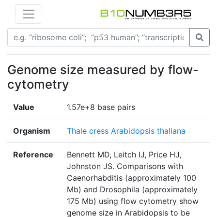
Genome size measured by flow-
cytometry
Value
1.57e+8 base pairs
Organism
Thale cress Arabidopsis thaliana
Reference
Bennett MD, Leitch IJ, Price HJ,
Johnston JS. Comparisons with
Caenorhabditis (approximately 100
Mb) and Drosophila (approximately
175 Mb) using flow cytometry show
genome size in Arabidopsis to be