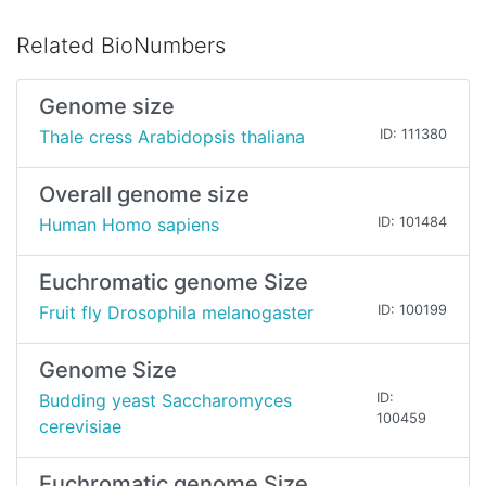
Related BioNumbers
Genome size
Thale cress Arabidopsis thaliana
ID: 111380
Overall genome size
Human Homo sapiens
ID: 101484
Euchromatic genome Size
Fruit fly Drosophila melanogaster
ID: 100199
Genome Size
Budding yeast Saccharomyces
ID:
100459
cerevisiae
Euchromatic genome Size