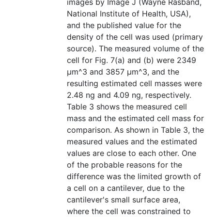
images by Image J (Wayne Rasband,
National Institute of Health, USA),
and the published value for the
density of the cell was used (primary
source). The measured volume of the
cell for Fig. 7(a) and (b) were 2349
μm^3 and 3857 μm^3, and the
resulting estimated cell masses were
2.48 ng and 4.09 ng, respectively.
Table 3 shows the measured cell
mass and the estimated cell mass for
comparison. As shown in Table 3, the
measured values and the estimated
values are close to each other. One
of the probable reasons for the
difference was the limited growth of
a cell on a cantilever, due to the
cantilever's small surface area,
where the cell was constrained to