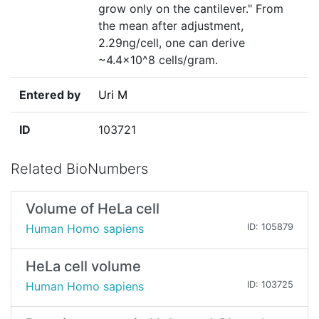
grow only on the cantilever." From
the mean after adjustment,
2.29ng/cell, one can derive
~4.4×10^8 cells/gram.
Entered by
Uri M
ID
103721
Related BioNumbers
Volume of HeLa cell
Human Homo sapiens
ID: 105879
HeLa cell volume
Human Homo sapiens
ID: 103725