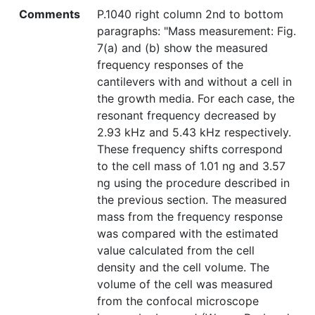
Comments
P.1040 right column 2nd to bottom
paragraphs: "Mass measurement: Fig.
7(a) and (b) show the measured
frequency responses of the
cantilevers with and without a cell in
the growth media. For each case, the
resonant frequency decreased by
2.93 kHz and 5.43 kHz respectively.
These frequency shifts correspond
to the cell mass of 1.01 ng and 3.57
ng using the procedure described in
the previous section. The measured
mass from the frequency response
was compared with the estimated
value calculated from the cell
density and the cell volume. The
volume of the cell was measured
from the confocal microscope