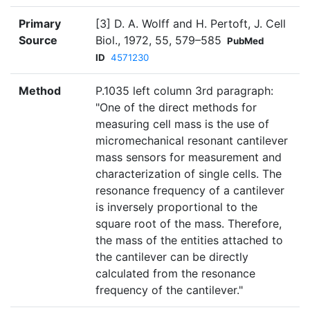
Primary
[3] D. A. Wolff and H. Pertoft, J. Cell
Source
Biol., 1972, 55, 579–585
PubMed
ID
4571230
Method
P.1035 left column 3rd paragraph:
"One of the direct methods for
measuring cell mass is the use of
micromechanical resonant cantilever
mass sensors for measurement and
characterization of single cells. The
resonance frequency of a cantilever
is inversely proportional to the
square root of the mass. Therefore,
the mass of the entities attached to
the cantilever can be directly
calculated from the resonance
frequency of the cantilever."