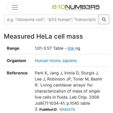
Measured HeLa cell mass
Range
1.01-3.57 Table -
link
ng
Organism
Human Homo sapiens
Reference
Park K, Jang J, Irimia D, Sturgis J,
Lee J, Robinson JP, Toner M, Bashir
R. 'Living cantilever arrays' for
characterization of mass of single
live cells in fluids. Lab Chip. 2008
Jul8(7):1034-41. p.1040 table
3
PubMed ID
18584076