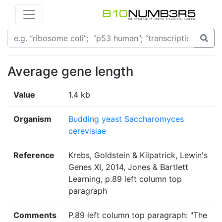
Average gene length
Value
1.4 kb
Organism
Budding yeast Saccharomyces
cerevisiae
Reference
Krebs, Goldstein & Kilpatrick, Lewin's
Genes XI, 2014, Jones & Bartlett
Learning, p.89 left column top
paragraph
Comments
P.89 left column top paragraph: "The