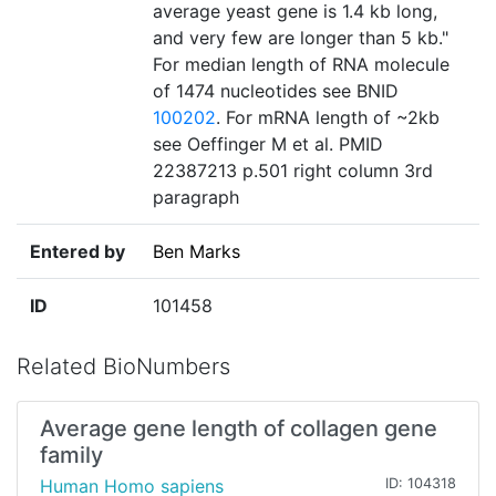
average yeast gene is 1.4 kb long,
and very few are longer than 5 kb."
For median length of RNA molecule
of 1474 nucleotides see BNID
100202
. For mRNA length of ~2kb
see Oeffinger M et al. PMID
22387213 p.501 right column 3rd
paragraph
Entered by
Ben Marks
ID
101458
Related BioNumbers
Average gene length of collagen gene
family
Human Homo sapiens
ID: 104318