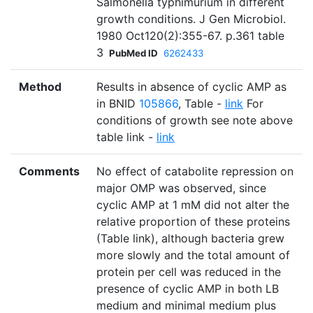
Salmonella typhimurium in different
growth conditions. J Gen Microbiol.
1980 Oct120(2):355-67. p.361 table
3
PubMed ID
6262433
Method
Results in absence of cyclic AMP as
in BNID
105866
, Table -
link
For
conditions of growth see note above
table link -
link
Comments
No effect of catabolite repression on
major OMP was observed, since
cyclic AMP at 1 mM did not alter the
relative proportion of these proteins
(Table link), although bacteria grew
more slowly and the total amount of
protein per cell was reduced in the
presence of cyclic AMP in both LB
medium and minimal medium plus