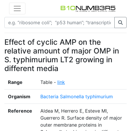
Effect of cyclic AMP on the
relative amount of major OMP in
S. typhimurium LT2 growing in
different media
Range
Table -
link
Organism
Bacteria Salmonella typhimurium
Reference
Aldea M, Herrero E, Esteve MI,
Guerrero R. Surface density of major
outer membrane proteins in