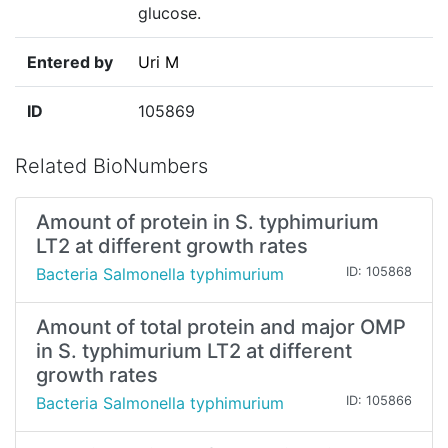
glucose.
Entered by
Uri M
ID
105869
Related BioNumbers
Amount of protein in S. typhimurium
LT2 at different growth rates
Bacteria Salmonella typhimurium
ID: 105868
Amount of total protein and major OMP
in S. typhimurium LT2 at different
growth rates
Bacteria Salmonella typhimurium
ID: 105866