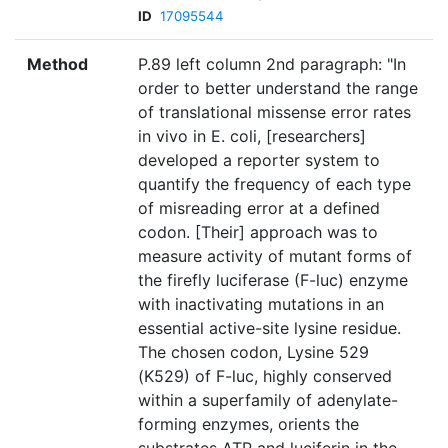
ID
17095544
Method
P.89 left column 2nd paragraph: "In
order to better understand the range
of translational missense error rates
in vivo in E. coli, [researchers]
developed a reporter system to
quantify the frequency of each type
of misreading error at a defined
codon. [Their] approach was to
measure activity of mutant forms of
the firefly luciferase (F-luc) enzyme
with inactivating mutations in an
essential active-site lysine residue.
The chosen codon, Lysine 529
(K529) of F-luc, highly conserved
within a superfamily of adenylate-
forming enzymes, orients the