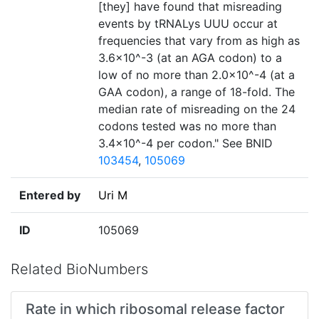
[they] have found that misreading
events by tRNALys UUU occur at
frequencies that vary from as high as
3.6×10^-3 (at an AGA codon) to a
low of no more than 2.0×10^-4 (at a
GAA codon), a range of 18-fold. The
median rate of misreading on the 24
codons tested was no more than
3.4×10^-4 per codon." See BNID
103454
,
105069
Entered by
Uri M
ID
105069
Related BioNumbers
Rate in which ribosomal release factor