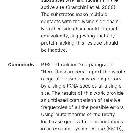
substrates ATP and luciferin in the
active site (Branchini et al. 2000).
The substrates make multiple
contacts with the lysine side chain.
No other side chain could interact
equivalently, suggesting that any
protein lacking this residue should
be inactive."
Comments
P.93 left column 2nd paragraph:
"Here [Researchers] report the whole
range of possible misreading errors
by a single tRNA species at a single
site. The results of this work provide
an unbiased comparison of relative
frequencies of all the possible errors.
Using mutant forms of the firefly
luciferase gene with point mutations
in an essential lysine residue (K529),