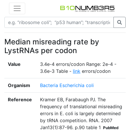
Median misreading rate by
LystRNAs per codon
Value
3.4e-4 errors/codon Range: 2e-4 -
3.6e-3 Table -
link
errors/codon
Organism
Bacteria Escherichia coli
Reference
Kramer EB, Farabaugh PJ. The
frequency of translational misreading
errors in E. coli is largely determined
by tRNA competition. RNA. 2007
Jan13(1):87-96. p.90 table 1
PubMed