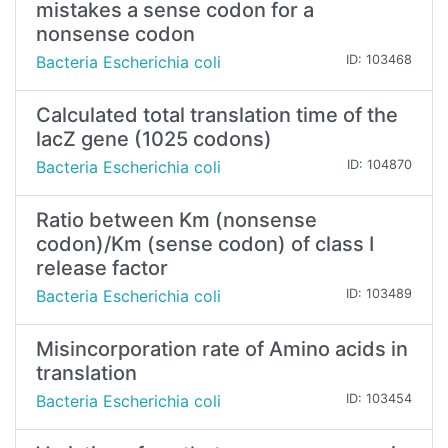
mistakes a sense codon for a
nonsense codon
Bacteria Escherichia coli
ID: 103468
Calculated total translation time of the
lacZ gene (1025 codons)
Bacteria Escherichia coli
ID: 104870
Ratio between Km (nonsense
codon)/Km (sense codon) of class I
release factor
Bacteria Escherichia coli
ID: 103489
Misincorporation rate of Amino acids in
translation
Bacteria Escherichia coli
ID: 103454