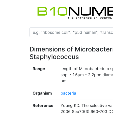
Dimensions of Microbacte
Staphylococcus
Range
length of Microbacterium 
spp. ~1.5µm - 2.2µm: diam
µm
Organism
bacteria
Reference
Young KD. The selective val
2006 Sep70(3):660-703 DO