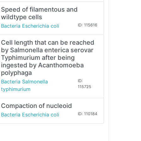
Speed of filamentous and
wildtype cells
Bacteria Escherichia coli
ID: 115616
Cell length that can be reached
by Salmonella enterica serovar
Typhimurium after being
ingested by Acanthomoeba
polyphaga
Bacteria Salmonella
ID:
115725
typhimurium
Compaction of nucleoid
Bacteria Escherichia coli
ID: 110184