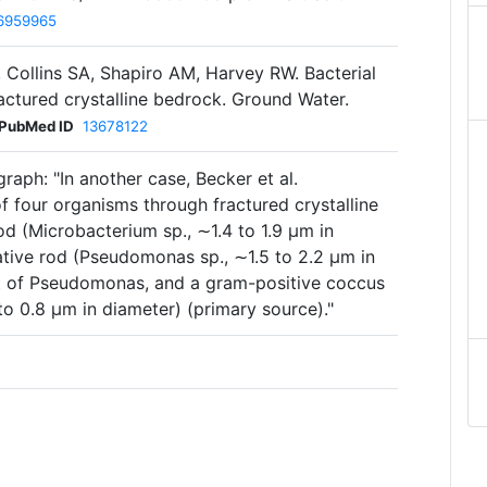
6959965
Collins SA, Shapiro AM, Harvey RW. Bacterial
actured crystalline bedrock. Ground Water.
PubMed ID
13678122
raph: "In another case, Becker et al.
of four organisms through fractured crystalline
d (Microbacterium sp., ∼1.4 to 1.9 μm in
ative rod (Pseudomonas sp., ∼1.5 to 2.2 μm in
nt of Pseudomonas, and a gram-positive coccus
o 0.8 μm in diameter) (primary source)."