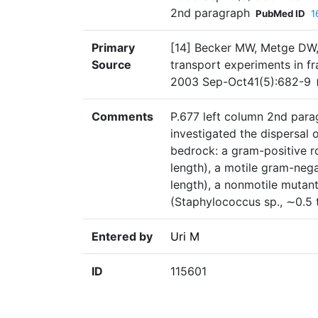
2nd paragraph
PubMed ID
1
Primary
[14] Becker MW, Metge DW, 
Source
transport experiments in fr
2003 Sep-Oct41(5):682-9
Comments
P.677 left column 2nd parag
investigated the dispersal 
bedrock: a gram-positive ro
length), a motile gram-neg
length), a nonmotile muta
(Staphylococcus sp., ∼0.5 t
Entered by
Uri M
ID
115601