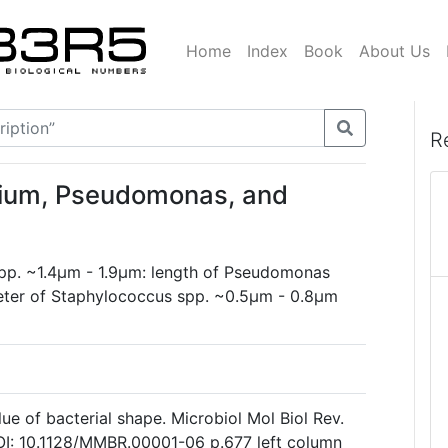
Home
Index
Book
About Us
R
rium, Pseudomonas, and
spp. ~1.4µm - 1.9µm: length of Pseudomonas
eter of Staphylococcus spp. ~0.5µm - 0.8µm
ue of bacterial shape. Microbiol Mol Biol Rev.
I: 10.1128/MMBR.00001-06 p.677 left column