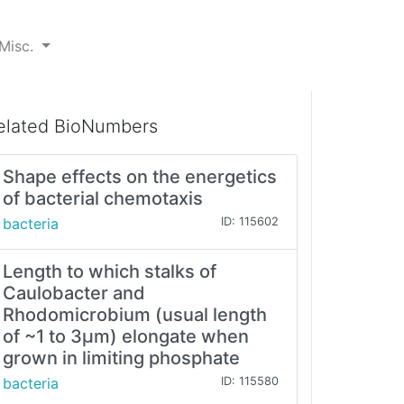
Misc.
elated BioNumbers
Shape effects on the energetics
of bacterial chemotaxis
bacteria
ID: 115602
Length to which stalks of
Caulobacter and
Rhodomicrobium (usual length
of ~1 to 3µm) elongate when
grown in limiting phosphate
bacteria
ID: 115580