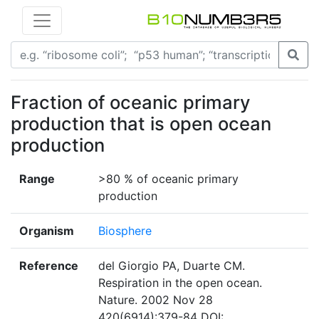
Fraction of oceanic primary
production that is open ocean
production
Range
>80 % of oceanic primary
production
Organism
Biosphere
Reference
del Giorgio PA, Duarte CM.
Respiration in the open ocean.
Nature. 2002 Nov 28
420(6914):379-84 DOI: