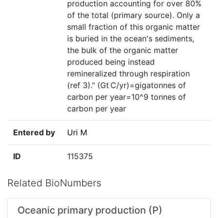
production accounting for over 80%
of the total (primary source). Only a
small fraction of this organic matter
is buried in the ocean's sediments,
the bulk of the organic matter
produced being instead
remineralized through respiration
(ref 3)." (Gt C/yr)=gigatonnes of
carbon per year=10^9 tonnes of
carbon per year
Entered by
Uri M
ID
115375
Related BioNumbers
Oceanic primary production (P)