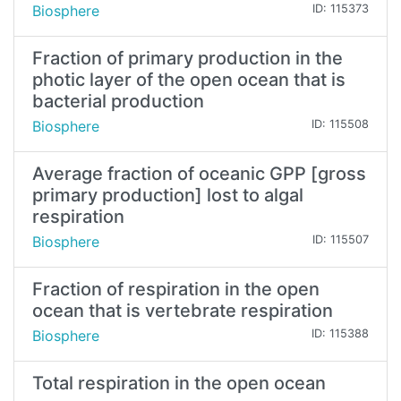
Biosphere
ID: 115373
Fraction of primary production in the
photic layer of the open ocean that is
bacterial production
Biosphere
ID: 115508
Average fraction of oceanic GPP [gross
primary production] lost to algal
respiration
Biosphere
ID: 115507
Fraction of respiration in the open
ocean that is vertebrate respiration
Biosphere
ID: 115388
Total respiration in the open ocean