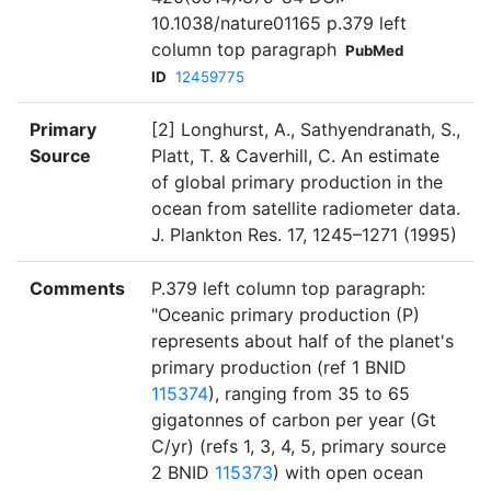
10.1038/nature01165 p.379 left
column top paragraph
PubMed
ID
12459775
Primary
[2] Longhurst, A., Sathyendranath, S.,
Source
Platt, T. & Caverhill, C. An estimate
of global primary production in the
ocean from satellite radiometer data.
J. Plankton Res. 17, 1245–1271 (1995)
Comments
P.379 left column top paragraph:
"Oceanic primary production (P)
represents about half of the planet's
primary production (ref 1 BNID
115374
), ranging from 35 to 65
gigatonnes of carbon per year (Gt
C/yr) (refs 1, 3, 4, 5, primary source
2 BNID
115373
) with open ocean