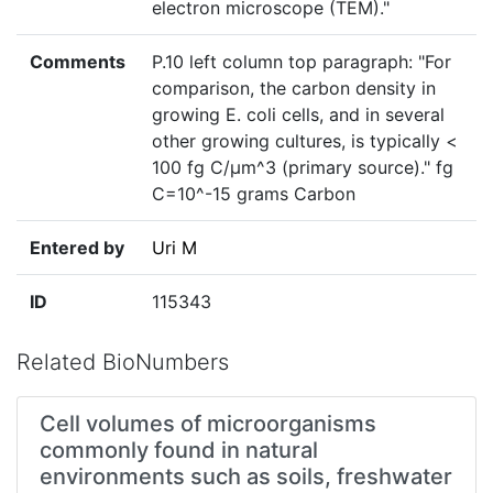
electron microscope (TEM)."
Comments
P.10 left column top paragraph: "For
comparison, the carbon density in
growing E. coli cells, and in several
other growing cultures, is typically <
100 fg C/μm^3 (primary source)." fg
C=10^-15 grams Carbon
Entered by
Uri M
ID
115343
Related BioNumbers
Cell volumes of microorganisms
commonly found in natural
environments such as soils, freshwater