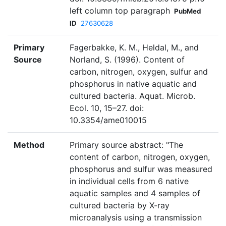
left column top paragraph
PubMed
ID
27630628
Primary
Fagerbakke, K. M., Heldal, M., and
Source
Norland, S. (1996). Content of
carbon, nitrogen, oxygen, sulfur and
phosphorus in native aquatic and
cultured bacteria. Aquat. Microb.
Ecol. 10, 15–27. doi:
10.3354/ame010015
Method
Primary source abstract: "The
content of carbon, nitrogen, oxygen,
phosphorus and sulfur was measured
in individual cells from 6 native
aquatic samples and 4 samples of
cultured bacteria by X-ray
microanalysis using a transmission