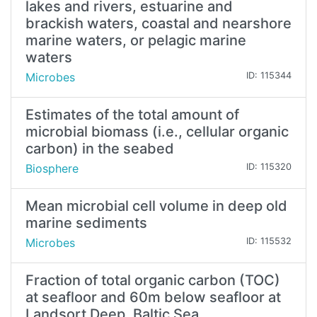
lakes and rivers, estuarine and
brackish waters, coastal and nearshore
marine waters, or pelagic marine
waters
Microbes
ID: 115344
Estimates of the total amount of
microbial biomass (i.e., cellular organic
carbon) in the seabed
Biosphere
ID: 115320
Mean microbial cell volume in deep old
marine sediments
Microbes
ID: 115532
Fraction of total organic carbon (TOC)
at seafloor and 60m below seafloor at
Landsort Deep, Baltic Sea