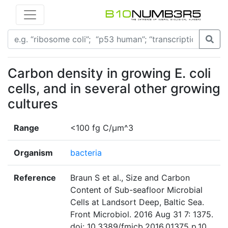
Carbon density in growing E. coli
cells, and in several other growing
cultures
Range
<100 fg C/µm^3
Organism
bacteria
Reference
Braun S et al., Size and Carbon
Content of Sub-seafloor Microbial
Cells at Landsort Deep, Baltic Sea.
Front Microbiol. 2016 Aug 31 7: 1375.
doi: 10.3389/fmicb.2016.01375 p.10