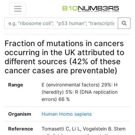
Fraction of mutations in cancers
occurring in the UK attributed to
different sources (42% of these
cancer cases are preventable)
Range
E (environmental factors) 29%: H
(heredity) 5%: R (DNA replication
errors) 66 %
Organism
Human Homo sapiens
Reference
Tomasetti C, Li L, Vogelstein B. Stem