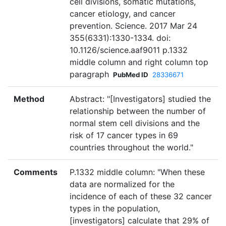
cell divisions, somatic mutations,
cancer etiology, and cancer
prevention. Science. 2017 Mar 24
355(6331):1330-1334. doi:
10.1126/science.aaf9011 p.1332
middle column and right column top
paragraph
PubMed ID
28336671
Method
Abstract: "[Investigators] studied the
relationship between the number of
normal stem cell divisions and the
risk of 17 cancer types in 69
countries throughout the world."
Comments
P.1332 middle column: "When these
data are normalized for the
incidence of each of these 32 cancer
types in the population,
[investigators] calculate that 29% of