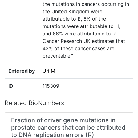
the mutations in cancers occurring in
the United Kingdom were
attributable to E, 5% of the
mutations were attributable to H,
and 66% were attributable to R.
Cancer Research UK estimates that
42% of these cancer cases are
preventable."
Entered by
Uri M
ID
115309
Related BioNumbers
Fraction of driver gene mutations in
prostate cancers that can be attributed
to DNA replication errors (R)