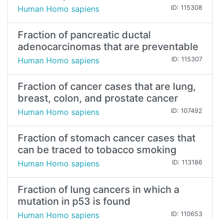
Human Homo sapiens
ID: 115308
Fraction of pancreatic ductal
adenocarcinomas that are preventable
Human Homo sapiens
ID: 115307
Fraction of cancer cases that are lung,
breast, colon, and prostate cancer
Human Homo sapiens
ID: 107492
Fraction of stomach cancer cases that
can be traced to tobacco smoking
Human Homo sapiens
ID: 113186
Fraction of lung cancers in which a
mutation in p53 is found
Human Homo sapiens
ID: 110653