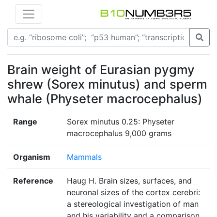
Brain weight of Eurasian pygmy
shrew (Sorex minutus) and sperm
whale (Physeter macrocephalus)
Range
Sorex minutus 0.25: Physeter
macrocephalus 9,000 grams
Organism
Mammals
Reference
Haug H. Brain sizes, surfaces, and
neuronal sizes of the cortex cerebri:
a stereological investigation of man
and his variability and a comparison