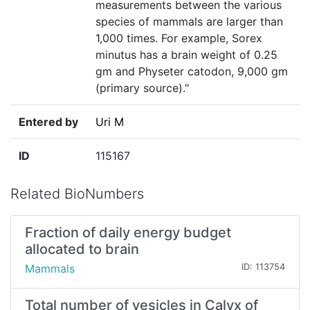
measurements between the various
species of mammals are larger than
1,000 times. For example, Sorex
minutus has a brain weight of 0.25
gm and Physeter catodon, 9,000 gm
(primary source)."
Entered by
Uri M
ID
115167
Related BioNumbers
Fraction of daily energy budget
allocated to brain
Mammals
ID: 113754
Total number of vesicles in Calyx of