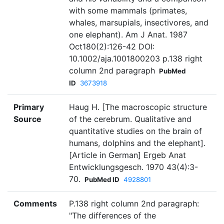
with some mammals (primates,
whales, marsupials, insectivores, and
one elephant). Am J Anat. 1987
Oct180(2):126-42 DOI:
10.1002/aja.1001800203 p.138 right
column 2nd paragraph
PubMed
ID
3673918
Primary
Haug H. [The macroscopic structure
Source
of the cerebrum. Qualitative and
quantitative studies on the brain of
humans, dolphins and the elephant].
[Article in German] Ergeb Anat
Entwicklungsgesch. 1970 43(4):3-
70.
PubMed ID
4928801
Comments
P.138 right column 2nd paragraph:
"The differences of the