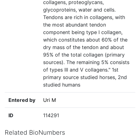
collagens, proteoglycans,
glycoproteins, water and cells.
Tendons are rich in collagens, with
the most abundant tendon
component being type I collagen,
which constitutes about 60% of the
dry mass of the tendon and about
95% of the total collagen (primary
sources). The remaining 5% consists
of types III and V collagens." 1st
primary source studied horses, 2nd
studied humans
Entered by
Uri M
ID
114291
Related BioNumbers