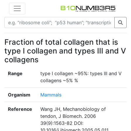
Fraction of total collagen that is
type I collagen and types III and V
collagens
Range
type I collagen ~95%: types III and V
collagens ~5% %
Organism
Mammals
Reference
Wang JH, Mechanobiology of
tendon, J Biomech. 2006
39(9):1563-82 DOI:
10.1016/j.jbiomech.2005.05.011