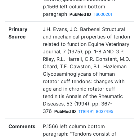
p.1566 left column bottom
paragraph
PubMed ID
16000201
Primary
J.H. Evans, J.C. Barbenel Structural
Source
and mechanical properties of tendon
related to function Equine Veterinary
Journal, 7 (1975), pp. 1-8 AND G.P.
Riley, R.L. Harrall, C.R. Constant, M.D.
Chard, T.E. Cawston, B.L. Hazleman
Glycosaminoglycans of human
rotator cuff tendons: changes with
age and in chronic rotator cuff
tendinitis Annals of the Rheumatic
Diseases, 53 (1994), pp. 367-
376
PubMed ID
1116491, 8037495
Comments
P.1566 left column bottom
paragraph: "Tendons consist of