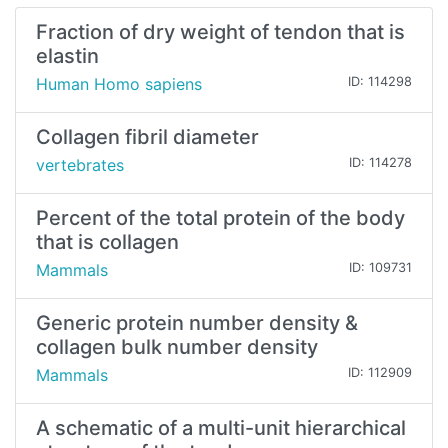
Fraction of dry weight of tendon that is
elastin
Human Homo sapiens
ID: 114298
Collagen fibril diameter
vertebrates
ID: 114278
Percent of the total protein of the body
that is collagen
Mammals
ID: 109731
Generic protein number density &
collagen bulk number density
Mammals
ID: 112909
A schematic of a multi-unit hierarchical