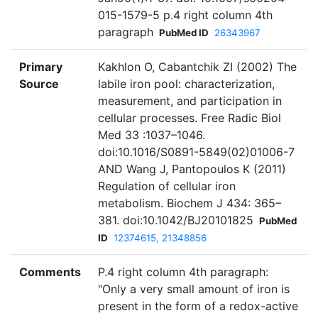
015-1579-5 p.4 right column 4th
paragraph
PubMed ID
26343967
Primary
Kakhlon O, Cabantchik ZI (2002) The
Source
labile iron pool: characterization,
measurement, and participation in
cellular processes. Free Radic Biol
Med 33 :1037–1046.
doi:10.1016/S0891-5849(02)01006-7
AND Wang J, Pantopoulos K (2011)
Regulation of cellular iron
metabolism. Biochem J 434: 365–
381. doi:10.1042/BJ20101825
PubMed
ID
12374615, 21348856
Comments
P.4 right column 4th paragraph:
"Only a very small amount of iron is
present in the form of a redox-active