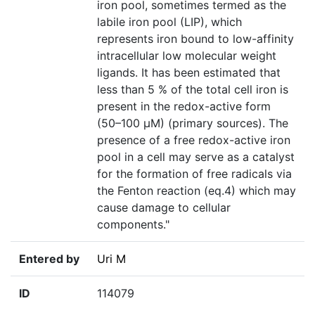
iron pool, sometimes termed as the
labile iron pool (LIP), which
represents iron bound to low-affinity
intracellular low molecular weight
ligands. It has been estimated that
less than 5 % of the total cell iron is
present in the redox-active form
(50–100 μM) (primary sources). The
presence of a free redox-active iron
pool in a cell may serve as a catalyst
for the formation of free radicals via
the Fenton reaction (eq.4) which may
cause damage to cellular
components."
Entered by
Uri M
ID
114079