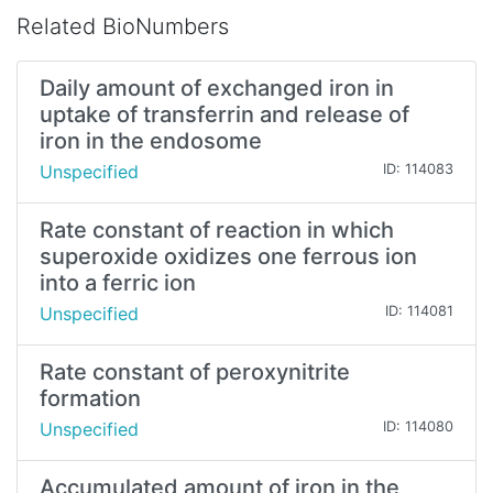
Related BioNumbers
Daily amount of exchanged iron in
uptake of transferrin and release of
iron in the endosome
Unspecified
ID: 114083
Rate constant of reaction in which
superoxide oxidizes one ferrous ion
into a ferric ion
Unspecified
ID: 114081
Rate constant of peroxynitrite
formation
Unspecified
ID: 114080
Accumulated amount of iron in the