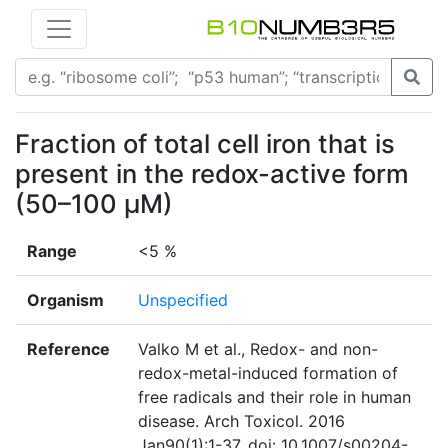
Fraction of total cell iron that is
present in the redox-active form
(50–100 μM)
Range
<5 %
Organism
Unspecified
Reference
Valko M et al., Redox- and non-
redox-metal-induced formation of
free radicals and their role in human
disease. Arch Toxicol. 2016
Jan90(1):1-37. doi: 10.1007/s00204-