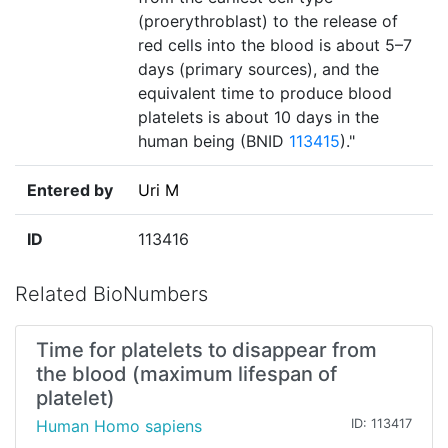
(proerythroblast) to the release of
red cells into the blood is about 5–7
days (primary sources), and the
equivalent time to produce blood
platelets is about 10 days in the
human being (BNID
113415
)."
Entered by
Uri M
ID
113416
Related BioNumbers
Time for platelets to disappear from
the blood (maximum lifespan of
platelet)
Human Homo sapiens
ID: 113417