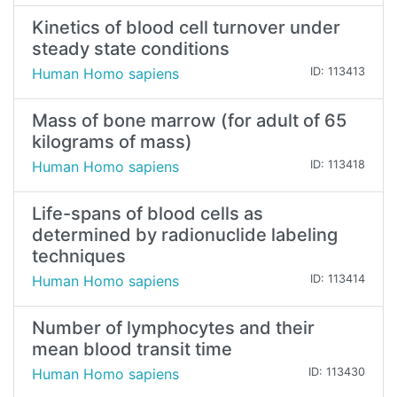
Kinetics of blood cell turnover under
steady state conditions
Human Homo sapiens
ID: 113413
Mass of bone marrow (for adult of 65
kilograms of mass)
Human Homo sapiens
ID: 113418
Life-spans of blood cells as
determined by radionuclide labeling
techniques
Human Homo sapiens
ID: 113414
Number of lymphocytes and their
mean blood transit time
Human Homo sapiens
ID: 113430