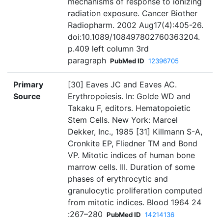
mechanisms of response to ionizing
radiation exposure. Cancer Biother
Radiopharm. 2002 Aug17(4):405-26.
doi:10.1089/108497802760363204.
p.409 left column 3rd
paragraph
PubMed ID
12396705
Primary
[30] Eaves JC and Eaves AC.
Source
Erythropoiesis. In: Golde WD and
Takaku F, editors. Hematopoietic
Stem Cells. New York: Marcel
Dekker, Inc., 1985 [31] Killmann S-A,
Cronkite EP, Fliedner TM and Bond
VP. Mitotic indices of human bone
marrow cells. III. Duration of some
phases of erythrocytic and
granulocytic proliferation computed
from mitotic indices. Blood 1964 24
:267–280
PubMed ID
14214136