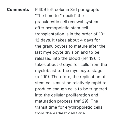
Comments
P.409 left column 3rd paragraph:
"The time to “rebuild” the
granulocytic cell renewal system
after hemopoietic stem cell
transplantation is in the order of 10–
12 days. It takes about 4 days for
the granulocytes to mature after the
last myelocyte division and to be
released into the blood (ref 19). It
takes about 6 days for cells from the
myeloblast to the myelocyte stage
(ref 19). Therefore, the replication of
stem cells must be relatively rapid to
produce enough cells to be triggered
into the cellular proliferation and
maturation process (ref 29). The
transit time for erythropoietic cells
from the earliest cell type