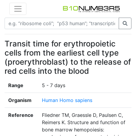
Transit time for erythropoietic
cells from the earliest cell type
(proerythroblast) to the release of
red cells into the blood
Range
5 - 7 days
Organism
Human Homo sapiens
Reference
Fliedner TM, Graessle D, Paulsen C,
Reimers K. Structure and function of
bone marrow hemopoiesis: