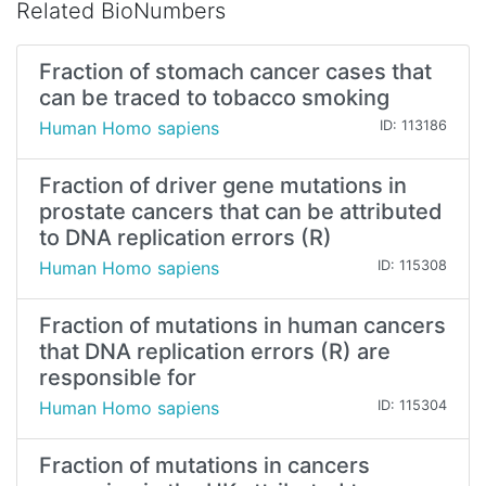
Related BioNumbers
Fraction of stomach cancer cases that
can be traced to tobacco smoking
Human Homo sapiens
ID: 113186
Fraction of driver gene mutations in
prostate cancers that can be attributed
to DNA replication errors (R)
Human Homo sapiens
ID: 115308
Fraction of mutations in human cancers
that DNA replication errors (R) are
responsible for
Human Homo sapiens
ID: 115304
Fraction of mutations in cancers