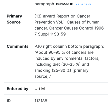
paragraph
PubMed ID
27375797
Primary
[13] arvard Report on Cancer
Source
Prevention Vol.1: Causes of human
cancer. Cancer Causes Control 1996
7 Suppl 1: S3-59
Comments
P.10 right column bottom paragraph:
"About 90–95 % of cancers are
induced by environmental factors,
including diet (30–35 %) and
smoking (25–30 %) [primary
source]."
Entered by
Uri M
ID
113188