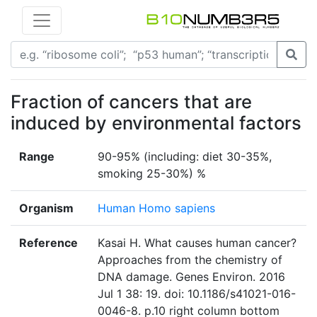
Fraction of cancers that are
induced by environmental factors
Range
90-95% (including: diet 30-35%,
smoking 25-30%) %
Organism
Human Homo sapiens
Reference
Kasai H. What causes human cancer?
Approaches from the chemistry of
DNA damage. Genes Environ. 2016
Jul 1 38: 19. doi: 10.1186/s41021-016-
0046-8. p.10 right column bottom