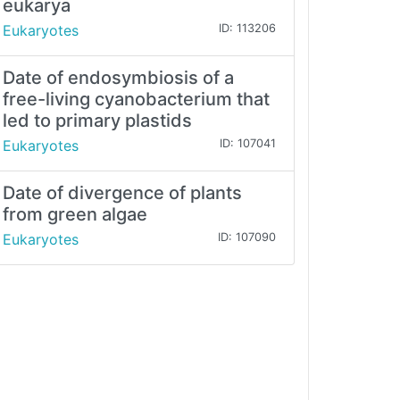
eukarya
Eukaryotes
ID: 113206
Date of endosymbiosis of a
free-living cyanobacterium that
led to primary plastids
Eukaryotes
ID: 107041
Date of divergence of plants
from green algae
Eukaryotes
ID: 107090