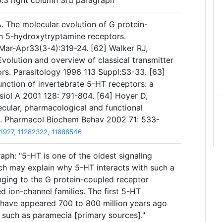
p.3 right column 3rd paragraph
. The molecular evolution of G protein-
n 5-hydroxytryptamine receptors.
ar-Apr33(3-4):319-24. [62] Walker RJ,
volution and overview of classical transmitter
ors. Parasitology 1996 113 Suppl:S3-33. [63]
unction of invertebrate 5-HT receptors: a
iol A 2001 128: 791-804. [64] Hoyer D,
cular, pharmacological and functional
rs. Pharmacol Biochem Behav 2002 71: 533-
1927, 11282322, 11888546
aph: "5-HT is one of the oldest signaling
ich may explain why 5-HT interacts with such a
nging to the G protein-coupled receptor
 ion-channel families. The first 5-HT
 have appeared 700 to 800 million years ago
, such as paramecia [primary sources]."