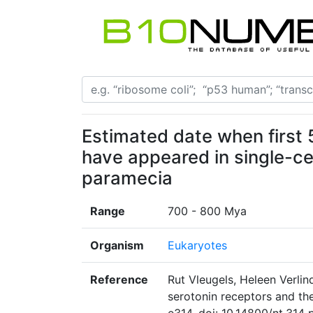
Estimated date when first 
have appeared in single-ce
paramecia
Range
700 - 800 Mya
Organism
Eukaryotes
Reference
Rut Vleugels, Heleen Verli
serotonin receptors and the