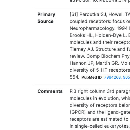
e314. doi: 10.14800/nt.314 
Primary
[61] Peroutka SJ, Howell TA
Source
coupled receptors: focus o
Neuropharmacology. 1994 M
Brooks HL, Holden-Dye L. E
molecules and their recept
Tierney AJ. Structure and f
review. Comp Biochem Phys
Hannon JP, Martin GR. Mole
diversity of 5-HT recepto
554.
PubMed ID
7984268, 905
Comments
P.3 right column 3rd paragr
molecules in evolution, wh
diversity of receptors belo
(GPCR) and the ligand-gated
receptors are estimated to
in single-celled eukaryotes