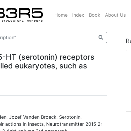
Home
Index
Book
About Us
R
5-HT (serotonin) receptors
lled eukaryotes, such as
nden, Jozef Vanden Broeck, Serotonin,
ir actions in insects, Neurotransmitter 2015 2: