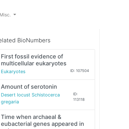
Misc.
elated BioNumbers
First fossil evidence of
multicellular eukaryotes
Eukaryotes
ID: 107504
Amount of serotonin
Desert locust Schistocerca
ID:
113118
gregaria
Time when archaeal &
eubacterial genes appeared in