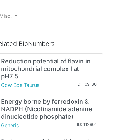
Misc.
elated BioNumbers
Reduction potential of flavin in
mitochondrial complex I at
pH7.5
Cow Bos Taurus
ID: 109180
Energy borne by ferredoxin &
NADPH (Nicotinamide adenine
dinucleotide phosphate)
Generic
ID: 112901