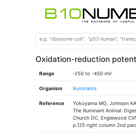
Oxidation-reduction potent
Range
-250 to -450 mV
Organism
Ruminants
Reference
Yokoyama MG, Johnson KA: 
The Ruminant Animal: Diges
Church DC. Englewood Cliff
p.125 right column 2nd pa