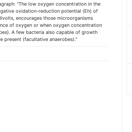
agraph: "The low oxygen concentration in the
gative oxidation-reduction potential (Eh) of
livolts, encourages those microorganisms
ence of oxygen or when oxygen concentration
bes). A few bacteria also capable of growth
e present (facultative anaerobes)."