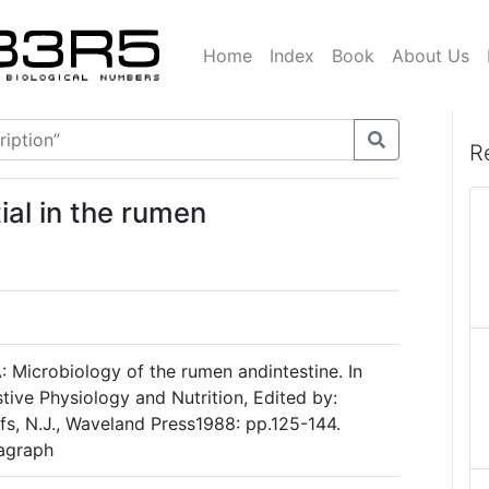
Home
Index
Book
About Us
R
ial in the rumen
Microbiology of the rumen andintestine. In
tive Physiology and Nutrition, Edited by:
s, N.J., Waveland Press1988: pp.125-144.
ragraph