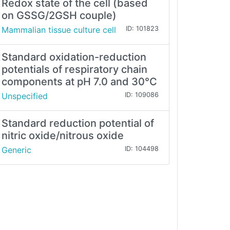
Redox state of the cell (based
on GSSG/2GSH couple)
Mammalian tissue culture cell
ID: 101823
Standard oxidation-reduction
potentials of respiratory chain
components at pH 7.0 and 30°C
Unspecified
ID: 109086
Standard reduction potential of
nitric oxide/nitrous oxide
Generic
ID: 104498