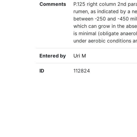
Comments
P.125 right column 2nd par
rumen, as indicated by a ne
between -250 and -450 mil
which can grow in the abs
is minimal (obligate anaero
under aerobic conditions ar
Entered by
Uri M
ID
112824