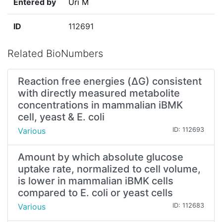
Entered by
Uri M
ID
112691
Related BioNumbers
Reaction free energies (ΔG) consistent
with directly measured metabolite
concentrations in mammalian iBMK
cell, yeast & E. coli
Various
ID: 112693
Amount by which absolute glucose
uptake rate, normalized to cell volume,
is lower in mammalian iBMK cells
compared to E. coli or yeast cells
Various
ID: 112683