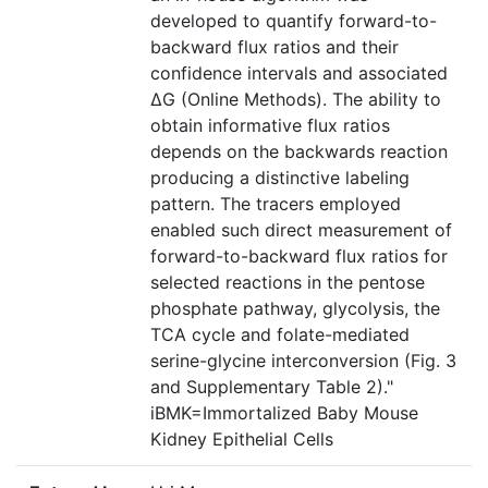
developed to quantify forward-to-
backward flux ratios and their
confidence intervals and associated
ΔG (Online Methods). The ability to
obtain informative flux ratios
depends on the backwards reaction
producing a distinctive labeling
pattern. The tracers employed
enabled such direct measurement of
forward-to-backward flux ratios for
selected reactions in the pentose
phosphate pathway, glycolysis, the
TCA cycle and folate-mediated
serine-glycine interconversion (Fig. 3
and Supplementary Table 2)."
iBMK=Immortalized Baby Mouse
Kidney Epithelial Cells