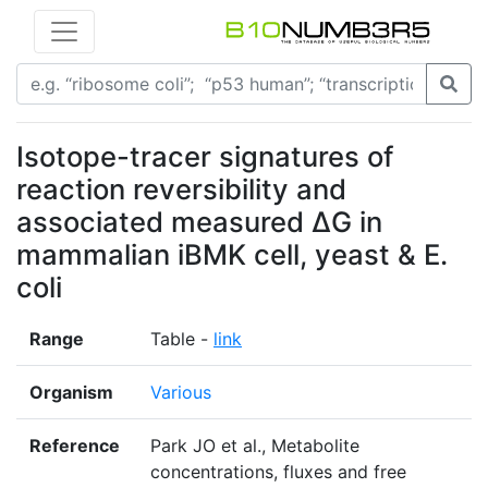
Isotope-tracer signatures of
reaction reversibility and
associated measured ΔG in
mammalian iBMK cell, yeast & E.
coli
Range
Table -
link
Organism
Various
Reference
Park JO et al., Metabolite
concentrations, fluxes and free