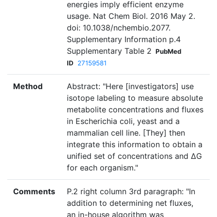
energies imply efficient enzyme
usage. Nat Chem Biol. 2016 May 2.
doi: 10.1038/nchembio.2077.
Supplementary Information p.4
Supplementary Table 2
PubMed
ID
27159581
Method
Abstract: "Here [investigators] use
isotope labeling to measure absolute
metabolite concentrations and fluxes
in Escherichia coli, yeast and a
mammalian cell line. [They] then
integrate this information to obtain a
unified set of concentrations and ΔG
for each organism."
Comments
P.2 right column 3rd paragraph: "In
addition to determining net fluxes,
an in-house algorithm was