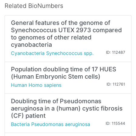
Related BioNumbers
General features of the genome of
Synechococcus UTEX 2973 compared
to genomes of other related
cyanobacteria
Cyanobacteria Synechococcus spp.
ID: 112487
Population doubling time of 17 HUES
(Human Embryonic Stem cells)
Human Homo sapiens
ID: 112761
Doubling time of Pseudomonas
aeruginosa in a (human) cystic fibrosis
(CF) patient
Bacteria Pseudomonas aeruginosa
ID: 115544