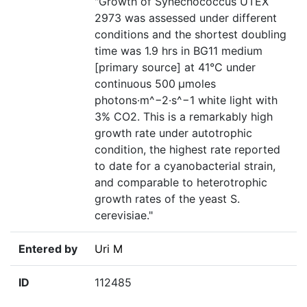
"Growth of Synechococcus UTEX
2973 was assessed under different
conditions and the shortest doubling
time was 1.9 hrs in BG11 medium
[primary source] at 41°C under
continuous 500 μmoles
photons·m^−2·s^−1 white light with
3% CO2. This is a remarkably high
growth rate under autotrophic
condition, the highest rate reported
to date for a cyanobacterial strain,
and comparable to heterotrophic
growth rates of the yeast S.
cerevisiae."
Entered by
Uri M
ID
112485