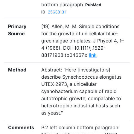
bottom paragraph
PubMed
ID
25633131
Primary
[19] Allen, M. M. Simple conditions
Source
for the growth of unicellular blue-
green algae on plates. J Phycol 4, 1–
4 (1968). DOI: 10.1111/j.1529-
8817.1968.tb04667.x
link
Method
Abstract: "Here [investigators]
describe Synechococcus elongatus
UTEX 2973, a unicellular
cyanobacterium capable of rapid
autotrophic growth, comparable to
heterotrophic industrial hosts such
as yeast."
Comments
P.2 left column bottom paragraph: