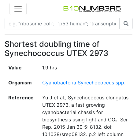
Shortest doubling time of
Synechococcus UTEX 2973
Value
1.9 hrs
Organism
Cyanobacteria Synechococcus spp.
Reference
Yu J et al., Synechococcus elongatus
UTEX 2973, a fast growing
cyanobacterial chassis for
biosynthesis using light and CO₂. Sci
Rep. 2015 Jan 30 5: 8132. doi:
10.1038/srep08132. p.2 left column