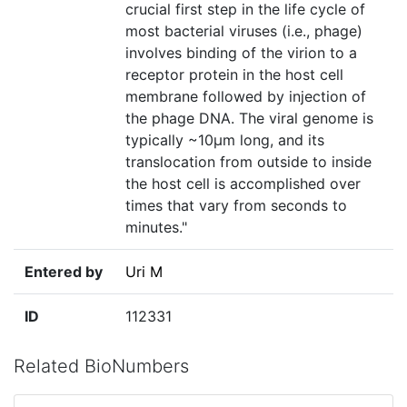
crucial first step in the life cycle of
most bacterial viruses (i.e., phage)
involves binding of the virion to a
receptor protein in the host cell
membrane followed by injection of
the phage DNA. The viral genome is
typically ~10µm long, and its
translocation from outside to inside
the host cell is accomplished over
times that vary from seconds to
minutes."
Entered by
Uri M
ID
112331
Related BioNumbers