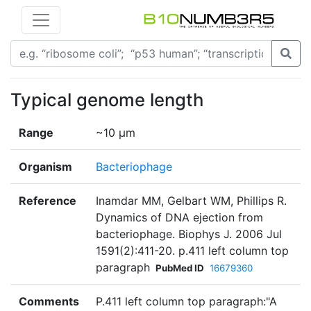
Typical genome length
Range
~10 µm
Organism
Bacteriophage
Reference
Inamdar MM, Gelbart WM, Phillips R.
Dynamics of DNA ejection from
bacteriophage. Biophys J. 2006 Jul
1591(2):411-20. p.411 left column top
paragraph
PubMed ID
16679360
Comments
P.411 left column top paragraph:"A