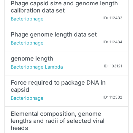
Phage capsid size and genome length
calibration data set
Bacteriophage
ID: 112433
Phage genome length data set
Bacteriophage
ID: 112434
genome length
Bacteriophage Lambda
ID: 103121
Force required to package DNA in
capsid
Bacteriophage
ID: 112332
Elemental composition, genome
lengths and radii of selected viral
heads