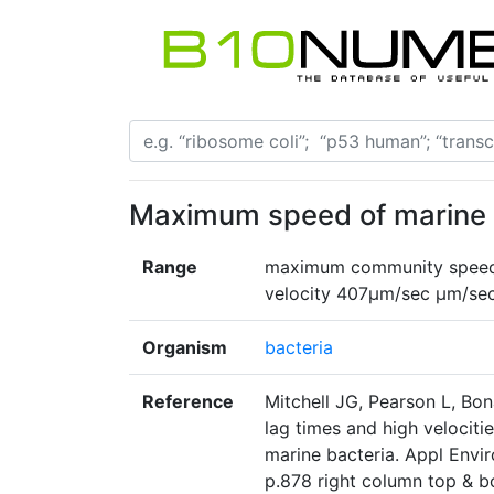
Maximum speed of marine 
Range
maximum community speed 
velocity 407µm/sec µm/se
Organism
bacteria
Reference
Mitchell JG, Pearson L, Bon
lag times and high velocitie
marine bacteria. Appl Envir
p.878 right column top & 