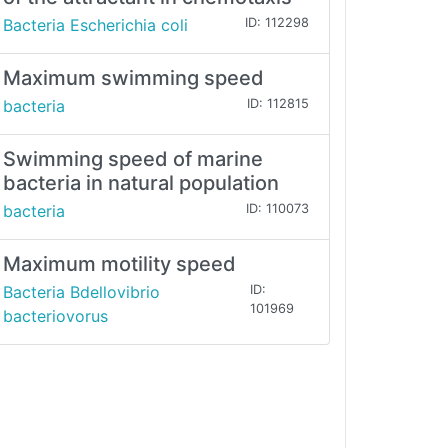
Bacteria Escherichia coli
ID: 112298
Maximum swimming speed
bacteria
ID: 112815
Swimming speed of marine
bacteria in natural population
bacteria
ID: 110073
Maximum motility speed
Bacteria Bdellovibrio
ID:
101969
bacteriovorus