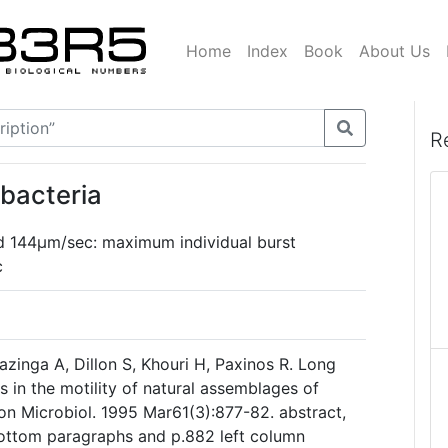
Home
Index
Book
About Us
R
bacteria
144µm/sec: maximum individual burst
c
azinga A, Dillon S, Khouri H, Paxinos R. Long
s in the motility of natural assemblages of
on Microbiol. 1995 Mar61(3):877-82. abstract,
bottom paragraphs and p.882 left column