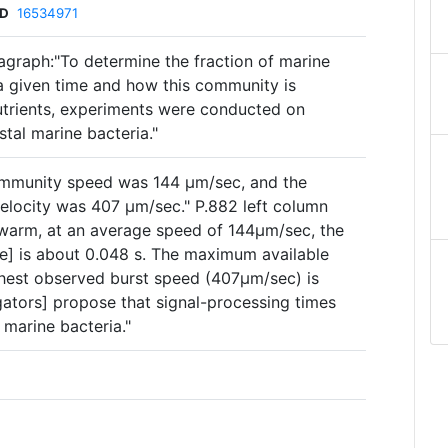
ID
16534971
agraph:"To determine the fraction of marine
 a given time and how this community is
utrients, experiments were conducted on
tal marine bacteria."
mmunity speed was 144 µm/sec, and the
elocity was 407 µm/sec." P.882 left column
warm, at an average speed of 144µm/sec, the
me] is about 0.048 s. The maximum available
ghest observed burst speed (407µm/sec) is
igators] propose that signal-processing times
 marine bacteria."