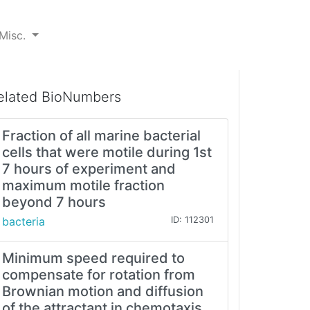
Misc.
elated BioNumbers
Fraction of all marine bacterial
cells that were motile during 1st
7 hours of experiment and
maximum motile fraction
beyond 7 hours
bacteria
ID: 112301
Minimum speed required to
compensate for rotation from
Brownian motion and diffusion
of the attractant in chemotaxis