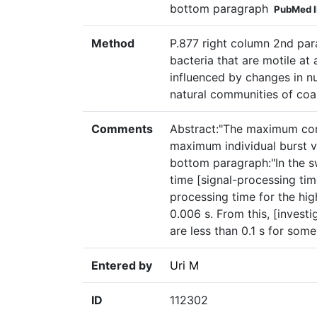
bottom paragraph
PubMed 
Method
P.877 right column 2nd par
bacteria that are motile at
influenced by changes in n
natural communities of coas
Comments
Abstract:"The maximum co
maximum individual burst v
bottom paragraph:"In the s
time [signal-processing ti
processing time for the hi
0.006 s. From this, [invest
are less than 0.1 s for some
Entered by
Uri M
ID
112302