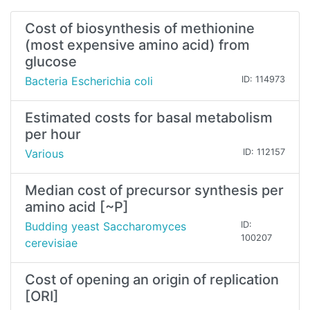
Cost of biosynthesis of methionine
(most expensive amino acid) from
glucose
Bacteria Escherichia coli
ID: 114973
Estimated costs for basal metabolism
per hour
Various
ID: 112157
Median cost of precursor synthesis per
amino acid [~P]
Budding yeast Saccharomyces
ID:
100207
cerevisiae
Cost of opening an origin of replication
[ORI]