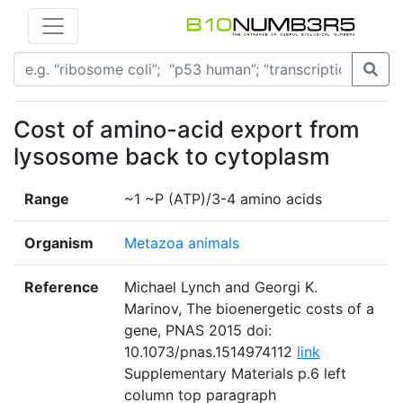
Cost of amino-acid export from
lysosome back to cytoplasm
Range
~1 ~P (ATP)/3-4 amino acids
Organism
Metazoa animals
Reference
Michael Lynch and Georgi K.
Marinov, The bioenergetic costs of a
gene, PNAS 2015 doi:
10.1073/pnas.1514974112
link
Supplementary Materials p.6 left
column top paragraph