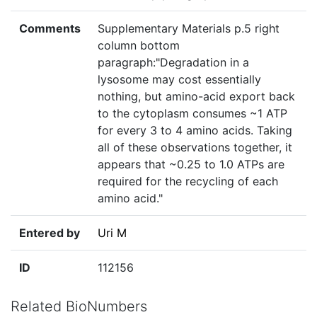
Comments
Supplementary Materials p.5 right
column bottom
paragraph:"Degradation in a
lysosome may cost essentially
nothing, but amino-acid export back
to the cytoplasm consumes ~1 ATP
for every 3 to 4 amino acids. Taking
all of these observations together, it
appears that ~0.25 to 1.0 ATPs are
required for the recycling of each
amino acid."
Entered by
Uri M
ID
112156
Related BioNumbers