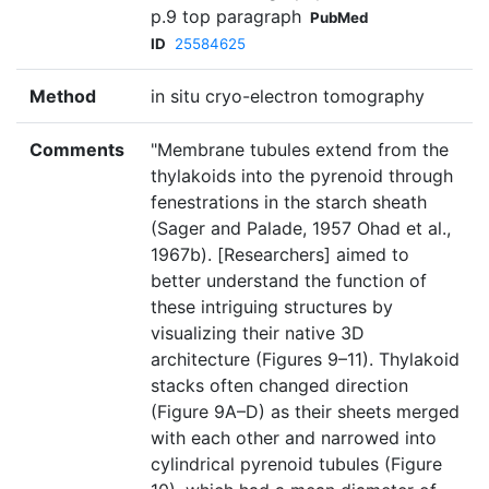
p.9 top paragraph
PubMed
ID
25584625
Method
in situ cryo-electron tomography
Comments
"Membrane tubules extend from the
thylakoids into the pyrenoid through
fenestrations in the starch sheath
(Sager and Palade, 1957 Ohad et al.,
1967b). [Researchers] aimed to
better understand the function of
these intriguing structures by
visualizing their native 3D
architecture (Figures 9–11). Thylakoid
stacks often changed direction
(Figure 9A–D) as their sheets merged
with each other and narrowed into
cylindrical pyrenoid tubules (Figure