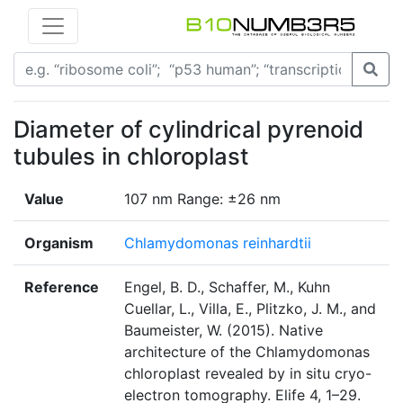
Diameter of cylindrical pyrenoid
tubules in chloroplast
Value
107 nm Range: ±26 nm
Organism
Chlamydomonas reinhardtii
Reference
Engel, B. D., Schaffer, M., Kuhn
Cuellar, L., Villa, E., Plitzko, J. M., and
Baumeister, W. (2015). Native
architecture of the Chlamydomonas
chloroplast revealed by in situ cryo-
electron tomography. Elife 4, 1–29.