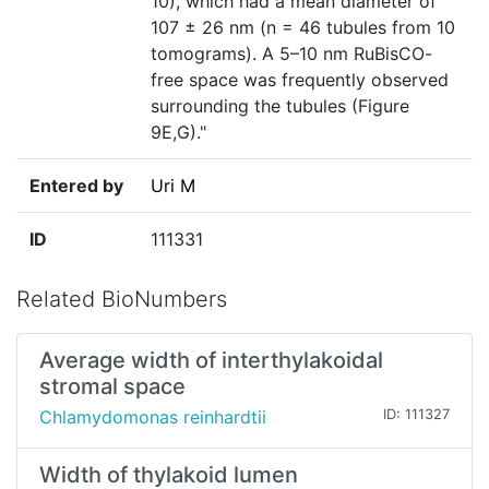
10), which had a mean diameter of
107 ± 26 nm (n = 46 tubules from 10
tomograms). A 5–10 nm RuBisCO-
free space was frequently observed
surrounding the tubules (Figure
9E,G)."
Entered by
Uri M
ID
111331
Related BioNumbers
Average width of interthylakoidal
stromal space
Chlamydomonas reinhardtii
ID: 111327
Width of thylakoid lumen