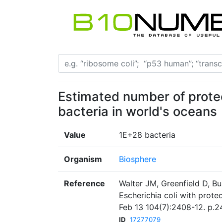
Estimated number of prote
bacteria in world's oceans
Value
1E+28 bacteria
Organism
Biosphere
Reference
Walter JM, Greenfield D, B
Escherichia coli with prot
Feb 13 104(7):2408-12. p.2
ID
17277079