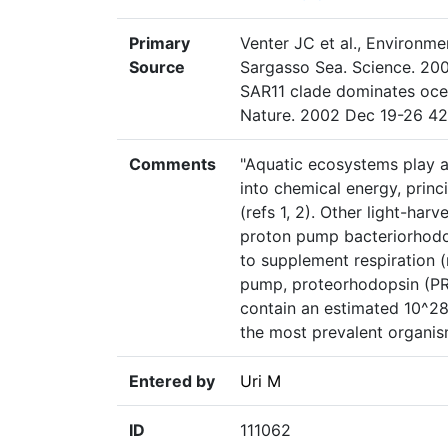
Primary
Venter JC et al., Environm
Source
Sargasso Sea. Science. 200
SAR11 clade dominates oce
Nature. 2002 Dec 19-26 42
Comments
"Aquatic ecosystems play a 
into chemical energy, princ
(refs 1, 2). Other light-har
proton pump bacteriorhodop
to supplement respiration (r
pump, proteorhodopsin (PR)
contain an estimated 10^2
the most prevalent organis
Entered by
Uri M
ID
111062