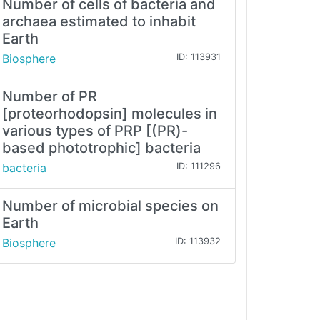
Number of cells of bacteria and
archaea estimated to inhabit
Earth
Biosphere
ID: 113931
Number of PR
[proteorhodopsin] molecules in
various types of PRP [(PR)-
based phototrophic] bacteria
bacteria
ID: 111296
Number of microbial species on
Earth
Biosphere
ID: 113932