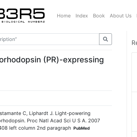
Home
Index
Book
About Us
R
orhodopsin (PR)-expressing
ustamante C, Liphardt J. Light-powering
eorhodopsin. Proc Natl Acad Sci U S A. 2007
408 left column 2nd paragraph
PubMed