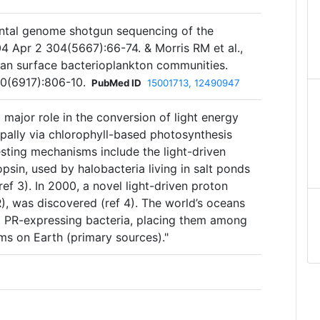
ental genome shotgun sequencing of the
4 Apr 2 304(5667):66-74. & Morris RM et al.,
an surface bacterioplankton communities.
0(6917):806-10.
PubMed ID
15001713, 12490947
major role in the conversion of light energy
ipally via chlorophyll-based photosynthesis
vesting mechanisms include the light-driven
sin, used by halobacteria living in salt ponds
ef 3). In 2000, a novel light-driven proton
, was discovered (ref 4). The world’s oceans
8 PR-expressing bacteria, placing them among
ms on Earth (primary sources)."