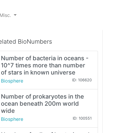
Misc.
elated BioNumbers
Number of bacteria in oceans -
10^7 times more than number
of stars in known universe
Biosphere
ID: 106620
Number of prokaryotes in the
ocean beneath 200m world
wide
Biosphere
ID: 100551