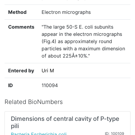
Method
Electron micrographs
Comments
"The large 50-S E. coli subunits
appear in the electron micrographs
(Fig.4) as approximately round
particles with a maximum dimension
of about 225Å±10%."
Entered by
Uri M
ID
110094
Related BioNumbers
Dimensions of central cavity of P-type
pili
Bacteria Escherichia coli
ID: 100109