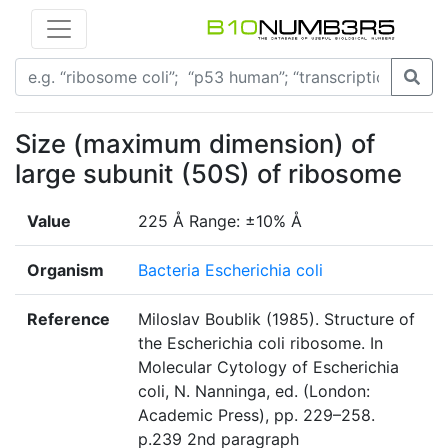
Size (maximum dimension) of
large subunit (50S) of ribosome
Value
225 Å Range: ±10% Å
Organism
Bacteria Escherichia coli
Reference
Miloslav Boublik (1985). Structure of
the Escherichia coli ribosome. In
Molecular Cytology of Escherichia
coli, N. Nanninga, ed. (London:
Academic Press), pp. 229–258.
p.239 2nd paragraph