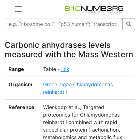
Carbonic anhydrases levels
measured with the Mass Western
Range
Table -
link
Organism
Green algae Chlamydomonas
reinhardtii
Reference
Wienkoop et al., Targeted
proteomics for Chlamydomonas
reinhardtii combined with rapid
subcellular protein fractionation,
metabolomics and metabolic flux