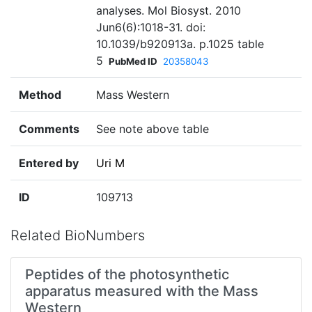
analyses. Mol Biosyst. 2010
Jun6(6):1018-31. doi:
10.1039/b920913a. p.1025 table
5
PubMed ID
20358043
Method
Mass Western
Comments
See note above table
Entered by
Uri M
ID
109713
Related BioNumbers
Peptides of the photosynthetic
apparatus measured with the Mass
Western