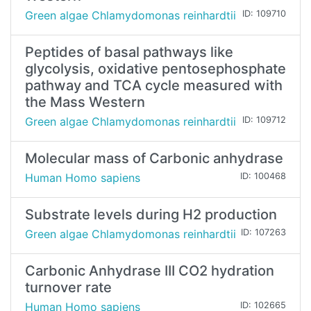
Green algae Chlamydomonas reinhardtii
ID: 109710
Peptides of basal pathways like
glycolysis, oxidative pentosephosphate
pathway and TCA cycle measured with
the Mass Western
Green algae Chlamydomonas reinhardtii
ID: 109712
Molecular mass of Carbonic anhydrase
Human Homo sapiens
ID: 100468
Substrate levels during H2 production
Green algae Chlamydomonas reinhardtii
ID: 107263
Carbonic Anhydrase III CO2 hydration
turnover rate
Human Homo sapiens
ID: 102665