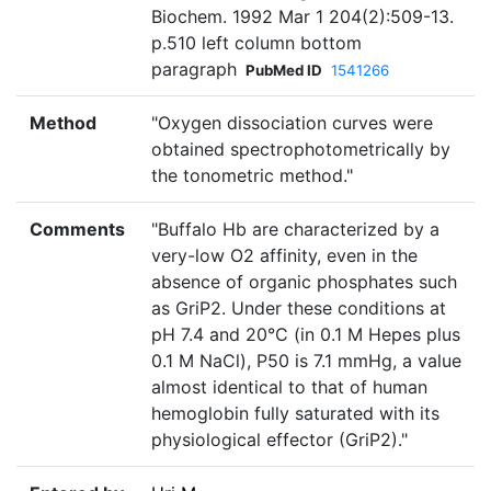
Biochem. 1992 Mar 1 204(2):509-13.
p.510 left column bottom
paragraph
PubMed ID
1541266
Method
"Oxygen dissociation curves were
obtained spectrophotometrically by
the tonometric method."
Comments
"Buffalo Hb are characterized by a
very-low O2 affinity, even in the
absence of organic phosphates such
as GriP2. Under these conditions at
pH 7.4 and 20°C (in 0.1 M Hepes plus
0.1 M NaCl), P50 is 7.1 mmHg, a value
almost identical to that of human
hemoglobin fully saturated with its
physiological effector (GriP2)."