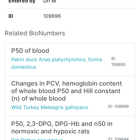
Entered by
Uri M
ID
109696
Related BioNumbers
P50 of blood
Pekin duck Anas platyrhynchos, forma
ID:
109695
domestica
Changes in PCV, hemoglobin content
of whole blood P50 and Hill constant
(n) of whole blood
Wild Turkey Meleagris gallopavo
ID: 109699
P50, 2,3-DPG, DPG-Hb and n50 in
normoxic and hypoxic rats
ID: 109644