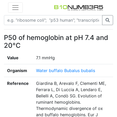
P50 of hemoglobin at pH 7.4 and
20°C
Value
7.1 mmHg
Organism
Water buffalo Bubalus bubalis
Reference
Giardina B, Arevalo F, Clementi ME,
Ferrara L, Di Luccia A, Lendaro E,
Bellelli A, Condò SG. Evolution of
ruminant hemoglobins.
Thermodynamic divergence of ox
and buffalo hemoglobins. Eur J