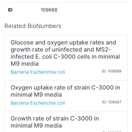
ID
109688
Related BioNumbers
Glucose and oxygen uptake rates and
growth rate of uninfected and MS2-
infected E. coli C-3000 cells in minimal
M9 media
Bacteria Escherichia coli
ID: 109689
Oxygen uptake rate of strain C-3000 in
minimal M9 media
Bacteria Escherichia coli
ID: 109687
Growth rate of strain C-3000 in
minimal M9 media