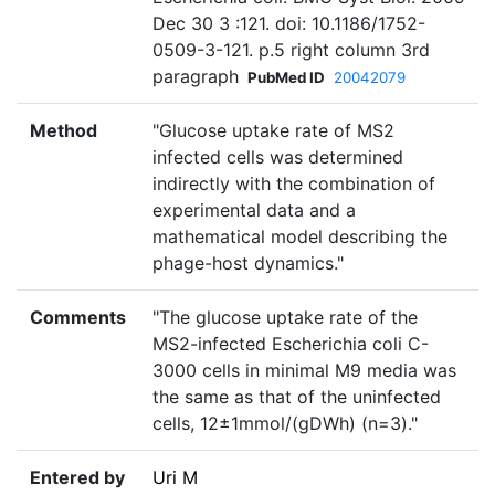
Dec 30 3 :121. doi: 10.1186/1752-
0509-3-121. p.5 right column 3rd
paragraph
PubMed ID
20042079
Method
"Glucose uptake rate of MS2
infected cells was determined
indirectly with the combination of
experimental data and a
mathematical model describing the
phage-host dynamics."
Comments
"The glucose uptake rate of the
MS2-infected Escherichia coli C-
3000 cells in minimal M9 media was
the same as that of the uninfected
cells, 12±1mmol/(gDWh) (n=3)."
Entered by
Uri M