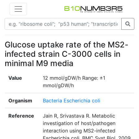
Glucose uptake rate of the MS2-
infected strain C-3000 cells in
minimal M9 media
Value
12 mmol/gDW/h Range: ±1
mmol/gDW/h
Organism
Bacteria Escherichia coli
Reference
Jain R, Srivastava R. Metabolic
investigation of host/pathogen
interaction using MS2-infected
Escherichia coli. BMC Syst Biol. 2009