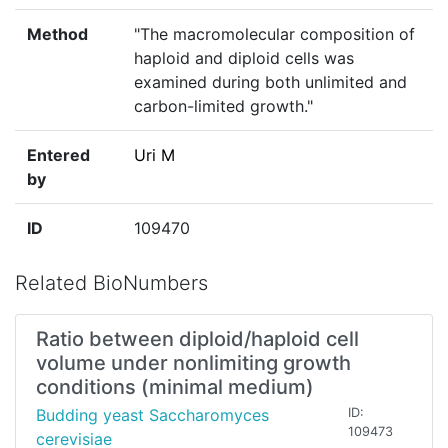
Method
"The macromolecular composition of
haploid and diploid cells was
examined during both unlimited and
carbon-limited growth."
Entered
Uri M
by
ID
109470
Related BioNumbers
Ratio between diploid/haploid cell
volume under nonlimiting growth
conditions (minimal medium)
Budding yeast Saccharomyces
ID:
109473
cerevisiae