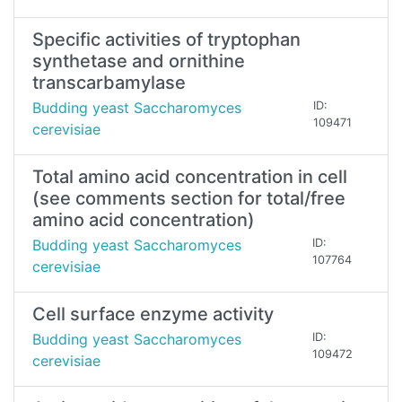
Specific activities of tryptophan
synthetase and ornithine
transcarbamylase
Budding yeast Saccharomyces
ID:
109471
cerevisiae
Total amino acid concentration in cell
(see comments section for total/free
amino acid concentration)
Budding yeast Saccharomyces
ID:
107764
cerevisiae
Cell surface enzyme activity
Budding yeast Saccharomyces
ID:
109472
cerevisiae