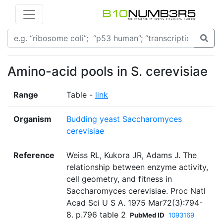
Amino-acid pools in S. cerevisiae
Range
Table -
link
Organism
Budding yeast Saccharomyces
cerevisiae
Reference
Weiss RL, Kukora JR, Adams J. The
relationship between enzyme activity,
cell geometry, and fitness in
Saccharomyces cerevisiae. Proc Natl
Acad Sci U S A. 1975 Mar72(3):794-
8. p.796 table 2
PubMed ID
1093169