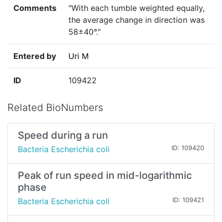
Comments
"With each tumble weighted equally,
the average change in direction was
58±40°."
Entered by
Uri M
ID
109422
Related BioNumbers
Speed during a run
Bacteria Escherichia coli
ID: 109420
Peak of run speed in mid-logarithmic
phase
Bacteria Escherichia coli
ID: 109421