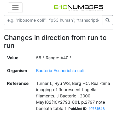
Changes in direction from run to
run
Value
58 ° Range: ±40 °
Organism
Bacteria Escherichia coli
Reference
Turner L, Ryu WS, Berg HC. Real-time
imaging of fluorescent flagellar
filaments. J Bacteriol. 2000
May182(10):2793-801. p.2797 note
beneath table 1
PubMed ID
10781548