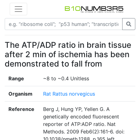
The ATP/ADP ratio in brain tissue
after 2 min of ischemia has been
demonstrated to fall from
Range
~8 to ~0.4 Unitless
Organism
Rat Rattus norvegicus
Reference
Berg J, Hung YP, Yellen G. A
genetically encoded fluorescent
reporter of ATP:ADP ratio. Nat
Methods. 2009 Feb6(2):161-6. doi:
10.1038/nmeth.1288. p.165 left