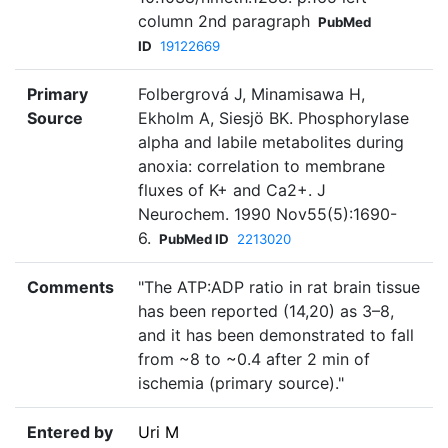
column 2nd paragraph
PubMed
ID
19122669
Primary
Folbergrová J, Minamisawa H,
Source
Ekholm A, Siesjö BK. Phosphorylase
alpha and labile metabolites during
anoxia: correlation to membrane
fluxes of K+ and Ca2+. J
Neurochem. 1990 Nov55(5):1690-
6.
PubMed ID
2213020
Comments
"The ATP:ADP ratio in rat brain tissue
has been reported (14,20) as 3–8,
and it has been demonstrated to fall
from ~8 to ~0.4 after 2 min of
ischemia (primary source)."
Entered by
Uri M