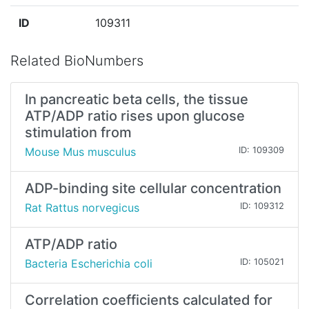
ID
109311
Related BioNumbers
In pancreatic beta cells, the tissue
ATP/ADP ratio rises upon glucose
stimulation from
Mouse Mus musculus
ID: 109309
ADP-binding site cellular concentration
Rat Rattus norvegicus
ID: 109312
ATP/ADP ratio
Bacteria Escherichia coli
ID: 105021
Correlation coefficients calculated for